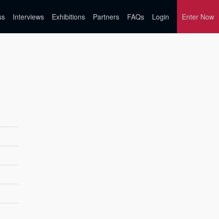
ss
Interviews
Exhibitions
Partners
FAQs
Login
Enter Now