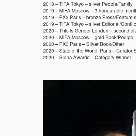
2018 – TIFA Tokyo – silver People/Family
2019 – MIFA Moscow – 3 honourable ment
2019 – PX3 Paris – bronze Press/Feature s
2019 – TIFA Tokyo – silver Editorial/Conflic
2020 – This is Gender London – second pl
2020 – MIFA Moscow – gold Book/Peolpe, si
2020 – PX3 Paris – Silver Book/Other
2020 – State of the World, Paris – Curator 
2020 – Siena Awards – Category Winner