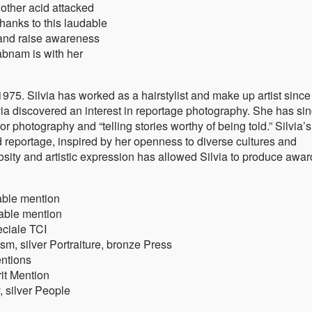
other acid attacked
anks to this laudable
n and raise awareness
habnam is with her
1975. Silvia has worked as a hairstylist and make up artist sinc
lvia discovered an interest in reportage photography. She has si
r photography and “telling stories worthy of being told.” Silvia’s
nd reportage, inspired by her openness to diverse cultures and
iosity and artistic expression has allowed Silvia to produce awar
able mention
able mention
eciale TCI
m, silver Portraiture, bronze Press
ntions
it Mention
 silver People