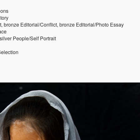
ions
tory
t, bronze Editorial/Conflict, bronze Editorial/Photo Essay
ace
lver People/Self Portrait
Selection