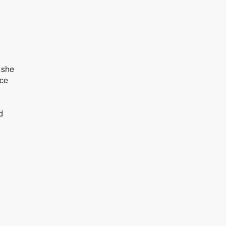
e she
nce
d