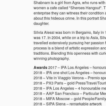
Shabnam is a girl from Agra, who runs with 
women a cafe called "Sheroes Hangout". Th
enterprise they can witness their conditio
about this hideous crime. In this portrait S
daughter.
Silvia Alessi was born in Bergamo, Italy in 
was 17. In 2004, while on a trip to Asia, Si
travelled extensively pursuing her passion fo
process is a blend of artistic expression a
traditions. Blending this openness with cur
winning photography.
Awards
2017 – IPA Los Angeles – honour
2018 – IPA one shot Los Angeles – honour
2018 – Vite in Viaggio Verona – Premio sp
2018 – PX3 Paris – gold Press/Travel/Touris
2018 – IPA Los Angeles – 4 honourable me
2018 – AAP San Francisco – Particular Mer
2018 – MIFA Moscow – gold People/Family,
2018 – SIPA Siena – remarkable artwork