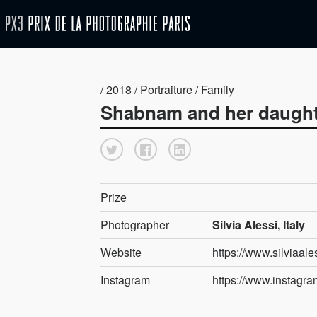
/ 2018 / Portraiture / Family
Shabnam and her daugh
Prize
Photographer
Silvia Alessi, Italy
Website
https://www.silviaal
Instagram
https://www.instagram