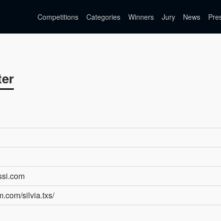
Competitions
Categories
Winners
Jury
News
Pre
ter
essi.com
.com/silvia.txs/