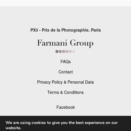
PX3 - Prix de la Photographie, Paris
FAQs
Contact
Privacy Policy & Personal Data
Terms & Conditions
Facebook
Instagram
We are using cookies to give you the best experience on our
website.