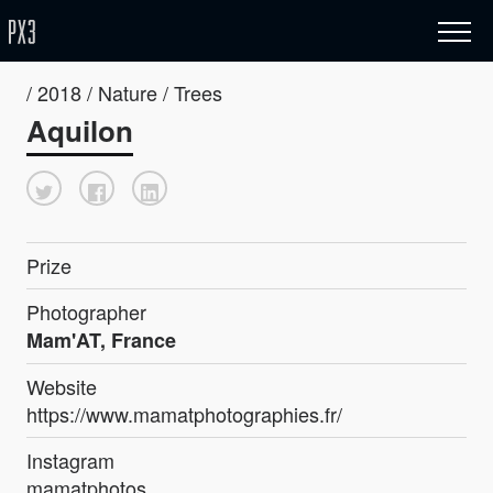
/ 2018 / Nature / Trees
Aquilon
Prize
Photographer
Mam'AT, France
Website
https://www.mamatphotographies.fr/
Instagram
mamatphotos