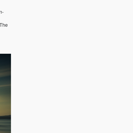
n-
"The