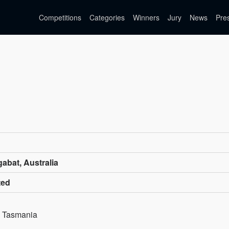
Competitions
Categories
Winners
Jury
News
Pre
abat, Australia
ted
s, Tasmania