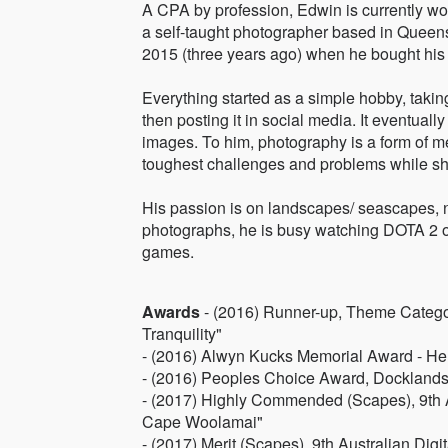
A CPA by profession, Edwin is currently wor
a self-taught photographer based in Queensl
2015 (three years ago) when he bought his
Everything started as a simple hobby, taki
then posting it in social media. It eventua
images. To him, photography is a form of medi
toughest challenges and problems while sh
His passion is on landscapes/ seascapes, 
photographs, he is busy watching DOTA 2 
games.
Awards
- (2016) Runner-up, Theme Catego
Tranquility"
- (2016) Alwyn Kucks Memorial Award - Her
- (2016) Peoples Choice Award, Docklands
- (2017) Highly Commended (Scapes), 9th 
Cape Woolamai"
- (2017) Merit (Scapes), 9th Australian Di