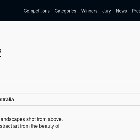
Competitions
Categories
Winners
Jury
News
Pre
s
tralia
 landscapes shot from above.
tract art from the beauty of