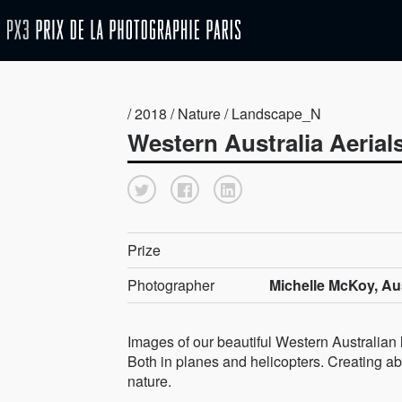
/ 2018 / Nature / Landscape_N
Western Australia Aerial
Prize
Photographer
Michelle McKoy, Aus
Images of our beautiful Western Australian
Both in planes and helicopters. Creating abs
nature.