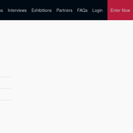
ss
Interviews
Exhibitions
Partners
FAQs
Login
Enter Now