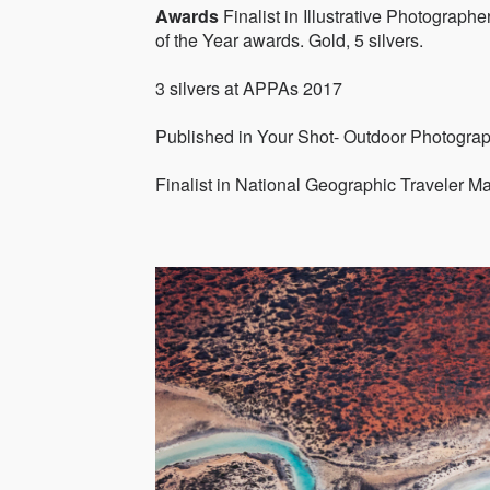
Awards
Finalist in Illustrative Photograph
of the Year awards. Gold, 5 silvers.
3 silvers at APPAs 2017
Published in Your Shot- Outdoor Photogra
Finalist in National Geographic Traveler M