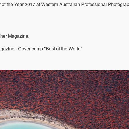
er of the Year 2017 at Western Australian Professional Photogra
pher Magazine.
agazine - Cover comp "Best of the World"