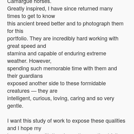
Camargue horses.
Greatly inspired, I have since returned many
times to get to know
this ancient breed better and to photograph them
for this
portfolio. They are incredibly hard working with
great speed and
stamina and capable of enduring extreme
weather. However,
spending such memorable time with them and
their guardians
exposed another side to these formidable
creatures — they are
intelligent, curious, loving, caring and so very
gentle.
I want this study of work to expose these qualities
and I hope my