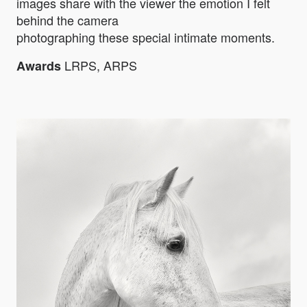
images share with the viewer the emotion I felt
behind the camera
photographing these special intimate moments.
LRPS, ARPS
Awards