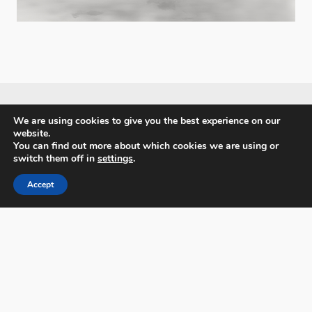
We are using cookies to give you the best experience on our
website.
PX3 - Prix de la Photographie, Paris
You can find out more about which cookies we are using or
switch them off in
settings
.
Accept
FAQs
Contact
Privacy Policy & Personal Data
Terms & Conditions