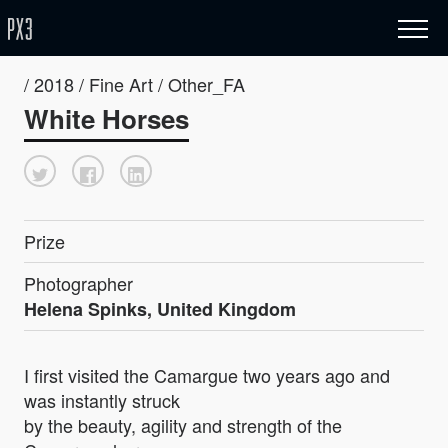
/ 2018 / Fine Art / Other_FA
White Horses
Prize
Photographer
Helena Spinks, United Kingdom
I first visited the Camargue two years ago and
was instantly struck
by the beauty, agility and strength of the