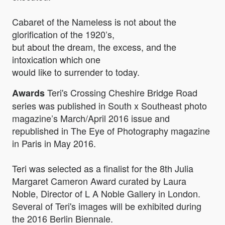
Cabaret of the Nameless is not about the
glorification of the 1920’s,
but about the dream, the excess, and the
intoxication which one
would like to surrender to today.
Teri's Crossing Cheshire Bridge Road
Awards
series was published in South x Southeast photo
magazine’s March/April 2016 issue and
republished in The Eye of Photography magazine
in Paris in May 2016.
Teri was selected as a finalist for the 8th Julia
Margaret Cameron Award curated by Laura
Noble, Director of L A Noble Gallery in London.
Several of Teri's images will be exhibited during
the 2016 Berlin Biennale.