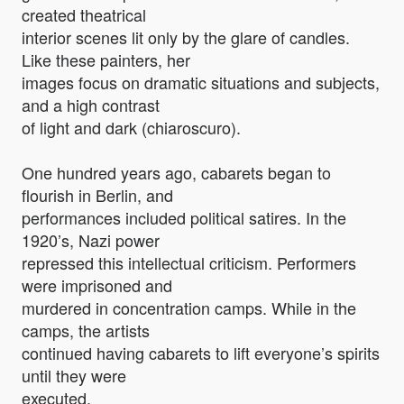
created theatrical
interior scenes lit only by the glare of candles.
Like these painters, her
images focus on dramatic situations and subjects,
and a high contrast
of light and dark (chiaroscuro).
One hundred years ago, cabarets began to
flourish in Berlin, and
performances included political satires. In the
1920’s, Nazi power
repressed this intellectual criticism. Performers
were imprisoned and
murdered in concentration camps. While in the
camps, the artists
continued having cabarets to lift everyone’s spirits
until they were
executed.