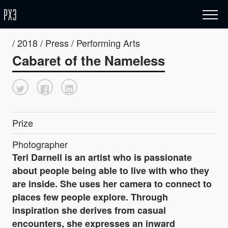
/ 2018 / Press / Performing Arts
Cabaret of the Nameless
Prize
Photographer
Teri Darnell is an artist who is passionate
about people being able to live with who they
are inside. She uses her camera to connect to
places few people explore. Through
inspiration she derives from casual
encounters, she expresses an inward