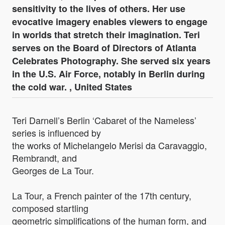
sensitivity to the lives of others. Her use
evocative imagery enables viewers to engage
in worlds that stretch their imagination. Teri
serves on the Board of Directors of Atlanta
Celebrates Photography. She served six years
in the U.S. Air Force, notably in Berlin during
the cold war. , United States
Teri Darnell’s Berlin ‘Cabaret of the Nameless’
series is influenced by
the works of Michelangelo Merisi da Caravaggio,
Rembrandt, and
Georges de La Tour.
La Tour, a French painter of the 17th century,
composed startling
geometric simplifications of the human form, and