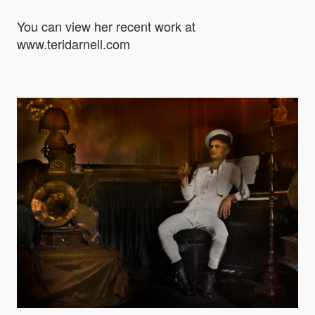
You can view her recent work at
www.teridarnell.com