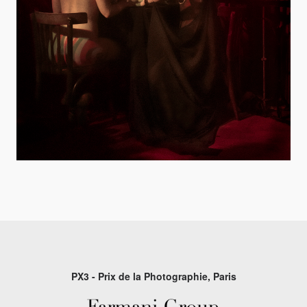
PX3 - Prix de la Photographie, Paris