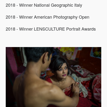
2018 - Winner National Geographic Italy
2018 - Winner American Photography Open
2018 - Winner LENSCULTURE Portrait Awards