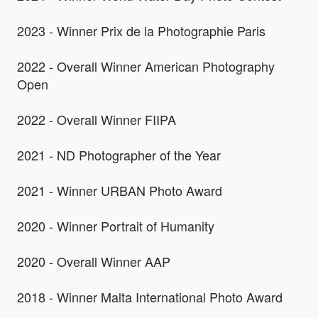
2023 - Winner Prix de la Photographie Paris
2022 - Overall Winner American Photography
Open
2022 - Overall Winner FIIPA
2021 - ND Photographer of the Year
2021 - Winner URBAN Photo Award
2020 - Winner Portrait of Humanity
2020 - Overall Winner AAP
2018 - Winner Malta International Photo Award