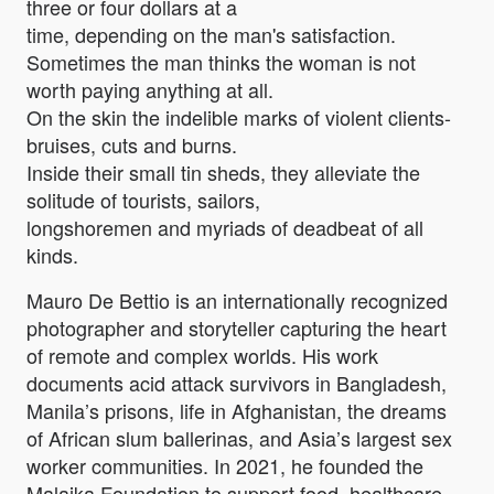
three or four dollars at a
time, depending on the man's satisfaction.
Sometimes the man thinks the woman is not
worth paying anything at all.
On the skin the indelible marks of violent clients-
bruises, cuts and burns.
Inside their small tin sheds, they alleviate the
solitude of tourists, sailors,
longshoremen and myriads of deadbeat of all
kinds.
Mauro De Bettio is an internationally recognized
photographer and storyteller capturing the heart
of remote and complex worlds. His work
documents acid attack survivors in Bangladesh,
Manila’s prisons, life in Afghanistan, the dreams
of African slum ballerinas, and Asia’s largest sex
worker communities. In 2021, he founded the
Malaika Foundation to support food, healthcare,