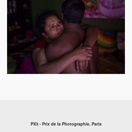
PX3 - Prix de la Photographie, Paris