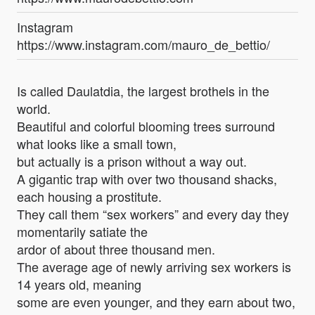
Instagram
https://www.instagram.com/mauro_de_bettio/
Is called Daulatdia, the largest brothels in the
world.
Beautiful and colorful blooming trees surround
what looks like a small town,
but actually is a prison without a way out.
A gigantic trap with over two thousand shacks,
each housing a prostitute.
They call them “sex workers” and every day they
momentarily satiate the
ardor of about three thousand men.
The average age of newly arriving sex workers is
14 years old, meaning
some are even younger, and they earn about two,