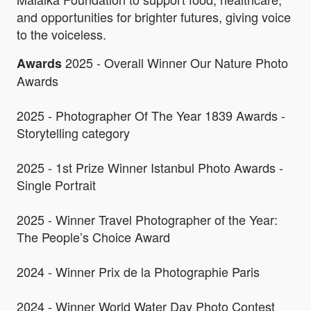
and opportunities for brighter futures, giving voice
to the voiceless.
2025 - Overall Winner Our Nature Photo
Awards
Awards
2025 - Photographer Of The Year 1839 Awards -
Storytelling category
2025 - 1st Prize Winner Istanbul Photo Awards -
Single Portrait
2025 - Winner Travel Photographer of the Year:
The People’s Choice Award
2024 - Winner Prix de la Photographie Paris
2024 - Winner World Water Day Photo Contest