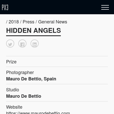
/ 2018 / Press / General News
HIDDEN ANGELS
Prize
Photographer
Mauro De Bettio, Spain
Studio
Mauro De Bettio
Website
https://www.maurodebettio.com