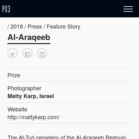
/ 2018 / Press / Feature Story
Al-Araqeeb
Prize
Photographer
Matty Karp, Israel
Website
http://mattykarp.com/
The At-Turi cemetery of the Al-Araqeeb Bedouin