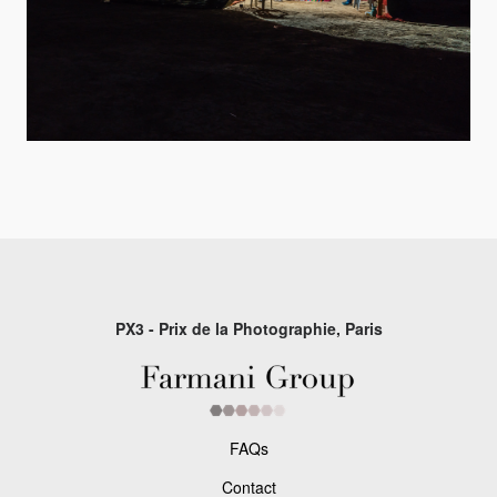
PX3 - Prix de la Photographie, Paris
FAQs
Contact