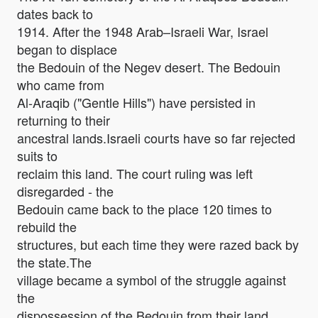
dates back to
1914. After the 1948 Arab–Israeli War, Israel
began to displace
the Bedouin of the Negev desert. The Bedouin
who came from
Al-Araqib ("Gentle Hills") have persisted in
returning to their
ancestral lands.Israeli courts have so far rejected
suits to
reclaim this land. The court ruling was left
disregarded - the
Bedouin came back to the place 120 times to
rebuild the
structures, but each time they were razed back by
the state.The
village became a symbol of the struggle against
the
dispossession of the Bedouin from their land.