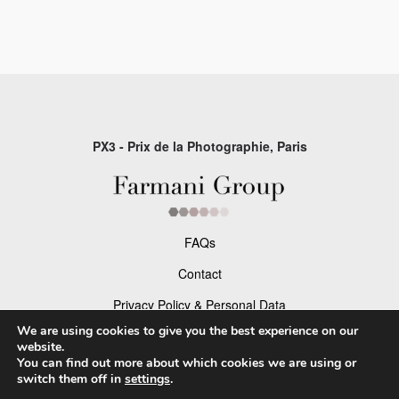
PX3 - Prix de la Photographie, Paris
FAQs
Contact
Privacy Policy & Personal Data
We are using cookies to give you the best experience on our
Terms & Conditions
website.
You can find out more about which cookies we are using or
switch them off in
settings
.
Facebook