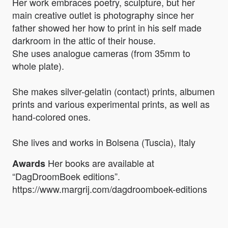
Her work embraces poetry, sculpture, but her
main creative outlet is photography since her
father showed her how to print in his self made
darkroom in the attic of their house.
She uses analogue cameras (from 35mm to
whole plate).
She makes silver-gelatin (contact) prints, albumen
prints and various experimental prints, as well as
hand-colored ones.
She lives and works in Bolsena (Tuscia), Italy
Her books are available at
Awards
“DagDroomBoek editions”.
https://www.margrij.com/dagdroomboek-editions