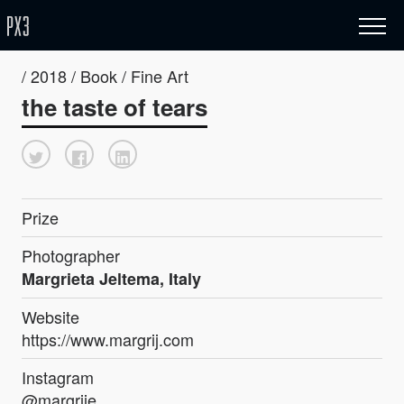
/ 2018 / Book / Fine Art
the taste of tears
Prize
Photographer
Margrieta Jeltema, Italy
Website
https://www.margrij.com
Instagram
@margrije