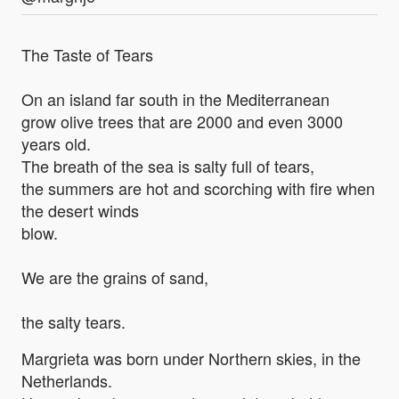
The Taste of Tears
On an island far south in the Mediterranean
grow olive trees that are 2000 and even 3000
years old.
The breath of the sea is salty full of tears,
the summers are hot and scorching with fire when
the desert winds
blow.
We are the grains of sand,
the salty tears.
Margrieta was born under Northern skies, in the
Netherlands.