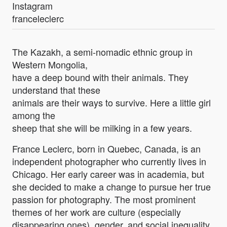
Instagram
franceleclerc
The Kazakh, a semi-nomadic ethnic group in
Western Mongolia,
have a deep bound with their animals. They
understand that these
animals are their ways to survive. Here a little girl
among the
sheep that she will be milking in a few years.
France Leclerc, born in Quebec, Canada, is an
independent photographer who currently lives in
Chicago. Her early career was in academia, but
she decided to make a change to pursue her true
passion for photography. The most prominent
themes of her work are culture (especially
disappearing ones), gender, and social inequality.