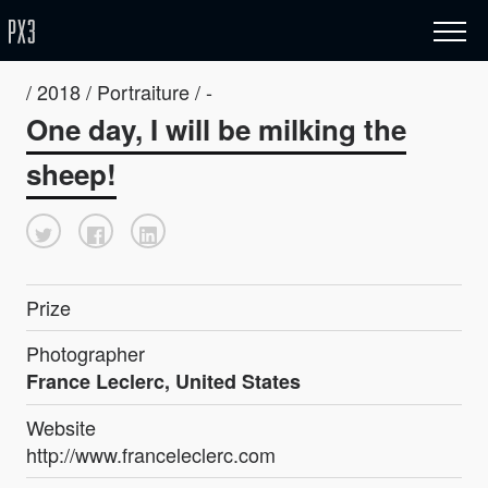
/ 2018 / Portraiture / -
One day, I will be milking the
sheep!
Prize
Photographer
France Leclerc, United States
Website
http://www.franceleclerc.com