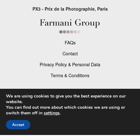
PX3 - Prix de la Photographie, Paris
FAQs
Contact
Privacy Policy & Personal Data
Terms & Conditions
Facebook
We are using cookies to give you the best experience on our
website.
Instagram
You can find out more about which cookies we are using or
switch them off in
settings
.
Accept
© 2026 P×3 - The Prix de la Photographie Paris