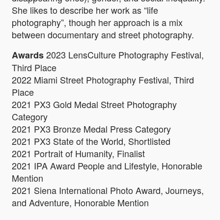
She likes to describe her work as “life
photography”, though her approach is a mix
between documentary and street photography.
2023 LensCulture Photography Festival,
Awards
Third Place
2022 Miami Street Photography Festival, Third
Place
2021 PX3 Gold Medal Street Photography
Category
2021 PX3 Bronze Medal Press Category
2021 PX3 State of the World, Shortlisted
2021 Portrait of Humanity, Finalist
2021 IPA Award People and Lifestyle, Honorable
Mention
2021 Siena International Photo Award, Journeys,
and Adventure, Honorable Mention