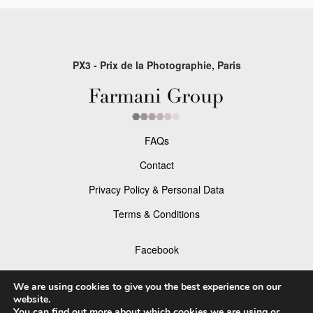
PX3 - Prix de la Photographie, Paris
FAQs
Contact
Privacy Policy & Personal Data
Terms & Conditions
Facebook
Instagram
We are using cookies to give you the best experience on our
website.
You can find out more about which cookies we are using or