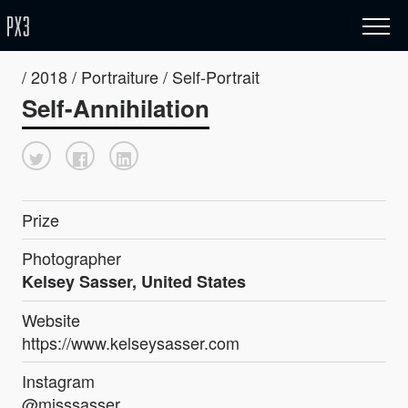
/ 2018 / Portraiture / Self-Portrait
Self-Annihilation
Prize
Photographer
Kelsey Sasser, United States
Website
https://www.kelseysasser.com
Instagram
@misssasser