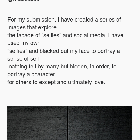
For my submission, I have created a series of
images that explore
the facade of "selfies" and social media. I have
used my own
"selfies" and blacked out my face to portray a
sense of self-
loathing felt by many but hidden, in order, to
portray a character
for others to except and ultimately love.