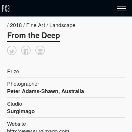
/ 2018 / Fine Art / Landscape
From the Deep
Prize
Photographer
Peter Adams-Shawn, Australia
Studio
Surgimago
Website
http://www.surgimago.com