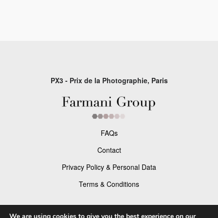
PX3 - Prix de la Photographie, Paris
FAQs
Contact
Privacy Policy & Personal Data
Terms & Conditions
Facebook
We are using cookies to give you the best experience on our