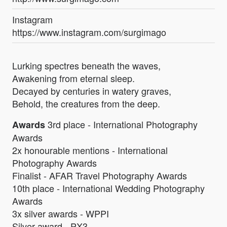
Instagram
https://www.instagram.com/surgimago
Lurking spectres beneath the waves,
Awakening from eternal sleep.
Decayed by centuries in watery graves,
Behold, the creatures from the deep.
3rd place - International Photography
Awards
Awards
2x honourable mentions - International
Photography Awards
Finalist - AFAR Travel Photography Awards
10th place - International Wedding Photography
Awards
3x silver awards - WPPI
Silver award - PX3