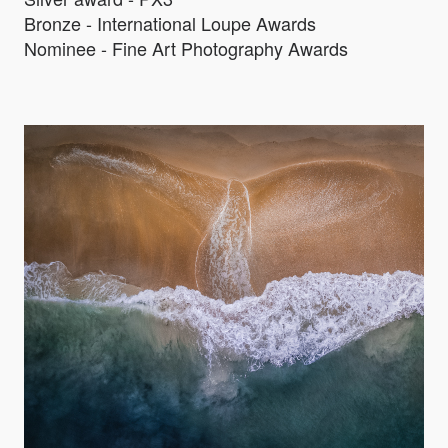
Bronze - International Loupe Awards
Nominee - Fine Art Photography Awards