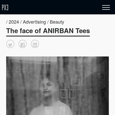
/ 2024 / Advertising / Beauty
The face of ANIRBAN Tees