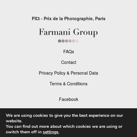
PX3 - Prix de la Photographie, Paris
FAQs
Contact
Privacy Policy & Personal Data
Terms & Conditions
Facebook
Instagram
We are using cookies to give you the best experience on our
website.
You can find out more about which cookies we are using or
switch them off in
settings
.