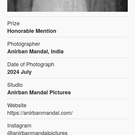
Prize
Honorable Mention
Photographer
Anirban Mandal, India
Date of Photograph
2024 July
Studio
Anirban Mandal Pictures
Website
https://anirbanmandal.com/
Instagram
@anirbanmandalpictures