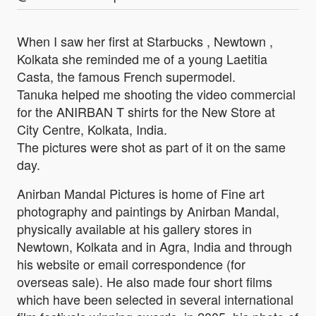
When I saw her first at Starbucks , Newtown ,
Kolkata she reminded me of a young Laetitia
Casta, the famous French supermodel.
Tanuka helped me shooting the video commercial
for the ANIRBAN T shirts for the New Store at
City Centre, Kolkata, India.
The pictures were shot as part of it on the same
day.
Anirban Mandal Pictures is home of Fine art
photography and paintings by Anirban Mandal,
physically available at his gallery stores in
Newtown, Kolkata and in Agra, India and through
his website or email correspondence (for
overseas sale). He also made four short films
which have been selected in several international