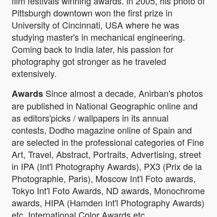
film festivals winning awards. in 2005, his photo of
Pittsburgh downtown won the first prize in
University of Cincinnati, USA where he was
studying master's in mechanical engineering.
Coming back to India later, his passion for
photography got stronger as he traveled
extensively.
Since almost a decade, Anirban's photos
Awards
are published in National Geographic online and
as editors'picks / wallpapers in its annual
contests, Dodho magazine online of Spain and
are selected in the professional categories of Fine
Art, Travel, Abstract, Portraits, Advertising, street
in IPA (Int'l Photography Awards), PX3 (Prix de la
Photographie, Paris), Moscow Int'l Foto awards,
Tokyo Int'l Foto Awards, ND awards, Monochrome
awards, HIPA (Hamden Int'l Photography Awards)
etc, International Color Awards etc.