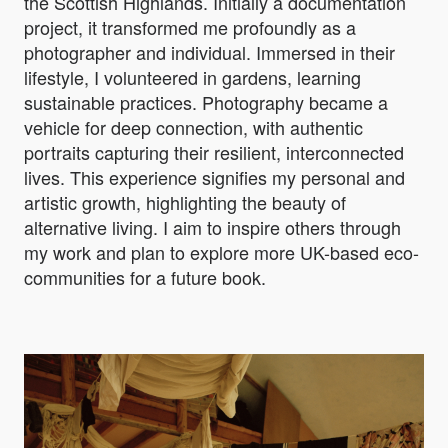
the Scottish Highlands. Initially a documentation
project, it transformed me profoundly as a
photographer and individual. Immersed in their
lifestyle, I volunteered in gardens, learning
sustainable practices. Photography became a
vehicle for deep connection, with authentic
portraits capturing their resilient, interconnected
lives. This experience signifies my personal and
artistic growth, highlighting the beauty of
alternative living. I aim to inspire others through
my work and plan to explore more UK-based eco-
communities for a future book.