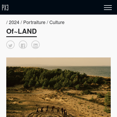
/ 2024 / Portraiture / Culture
Of~LAND