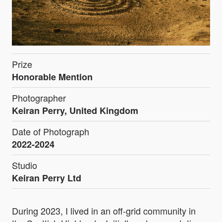
Prize
Honorable Mention
Photographer
Keiran Perry, United Kingdom
Date of Photograph
2022-2024
Studio
Keiran Perry Ltd
During 2023, I lived in an off-grid community in