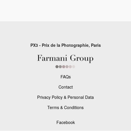
PX3 - Prix de la Photographie, Paris
FAQs
Contact
Privacy Policy & Personal Data
Terms & Conditions
Facebook