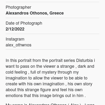
Photographer
Alexandros Othonos, Greece
Date of Photograph
2/12/2022
Instagram
alex_othwnos
In this portrait from the portrait series Disturbia i
want to pass on the viewer a strange , dark and
cold feeling , full of mystery through my
imagination to allow the viewer to be able to
create with his own imagination , his own story
about this strange figure and feel his own
emotions that this image brings out in him .
My name is Alexandros Othonos ( Alex ) . I was