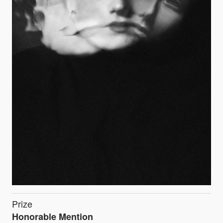
Prize
Honorable Mention