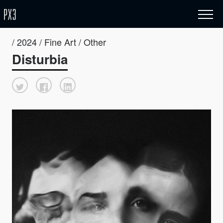
/ 2024 / Fine Art / Other
Disturbia