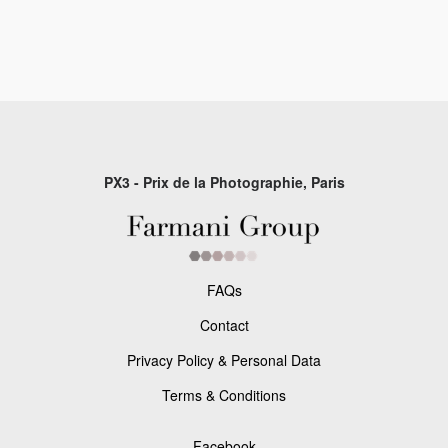
PX3 - Prix de la Photographie, Paris
FAQs
Contact
Privacy Policy & Personal Data
Terms & Conditions
Facebook