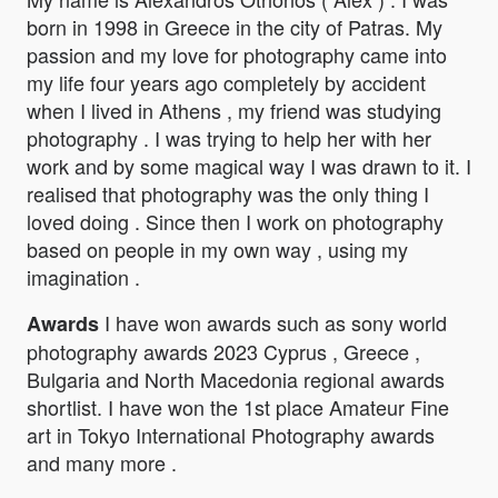
born in 1998 in Greece in the city of Patras. My
passion and my love for photography came into
my life four years ago completely by accident
when I lived in Athens , my friend was studying
photography . I was trying to help her with her
work and by some magical way I was drawn to it. I
realised that photography was the only thing I
loved doing . Since then I work on photography
based on people in my own way , using my
imagination .
I have won awards such as sony world
Awards
photography awards 2023 Cyprus , Greece ,
Bulgaria and North Macedonia regional awards
shortlist. I have won the 1st place Amateur Fine
art in Tokyo International Photography awards
and many more .