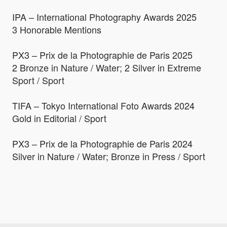
IPA – International Photography Awards 2025
3 Honorable Mentions
PX3 – Prix de la Photographie de Paris 2025
2 Bronze in Nature / Water; 2 Silver in Extreme
Sport / Sport
TIFA – Tokyo International Foto Awards 2024
Gold in Editorial / Sport
PX3 – Prix de la Photographie de Paris 2024
Silver in Nature / Water; Bronze in Press / Sport