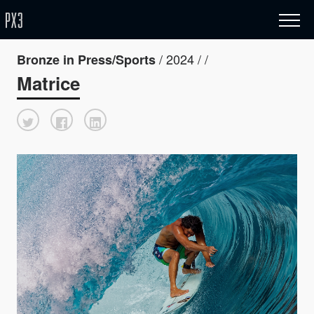
/ 2024 / /
Bronze in Press/Sports
Matrice