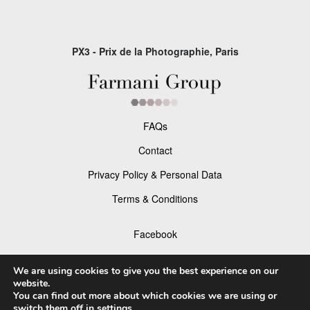
PX3 - Prix de la Photographie, Paris
FAQs
Contact
Privacy Policy & Personal Data
Terms & Conditions
Facebook
Instagram
We are using cookies to give you the best experience on our
website.
You can find out more about which cookies we are using or
switch them off in
settings
.