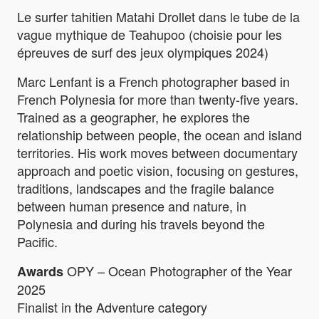
Le surfer tahitien Matahi Drollet dans le tube de la
vague mythique de Teahupoo (choisie pour les
épreuves de surf des jeux olympiques 2024)
Marc Lenfant is a French photographer based in
French Polynesia for more than twenty-five years.
Trained as a geographer, he explores the
relationship between people, the ocean and island
territories. His work moves between documentary
approach and poetic vision, focusing on gestures,
traditions, landscapes and the fragile balance
between human presence and nature, in
Polynesia and during his travels beyond the
Pacific.
OPY – Ocean Photographer of the Year
Awards
2025
Finalist in the Adventure category