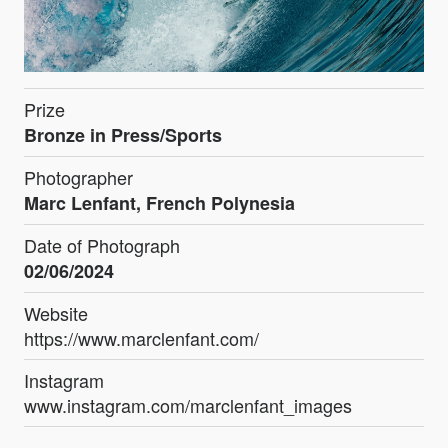
Prize
Bronze in Press/Sports
Photographer
Marc Lenfant, French Polynesia
Date of Photograph
02/06/2024
Website
https://www.marclenfant.com/
Instagram
www.instagram.com/marclenfant_images