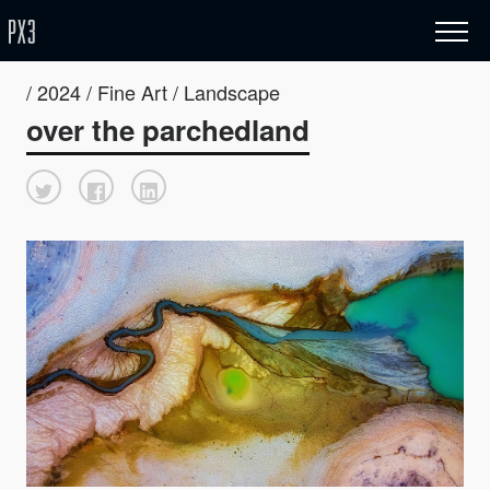
/ 2024 / Fine Art / Landscape
over the parchedland