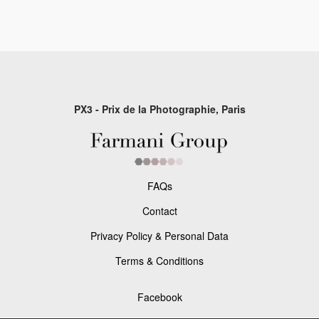
PX3 - Prix de la Photographie, Paris
FAQs
Contact
Privacy Policy & Personal Data
Terms & Conditions
Facebook