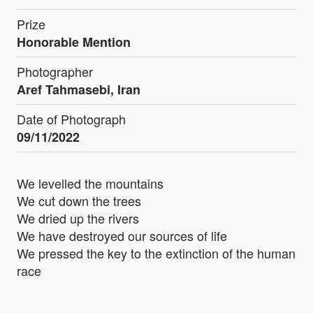
Prize
Honorable Mention
Photographer
Aref Tahmasebi, Iran
Date of Photograph
09/11/2022
We levelled the mountains
We cut down the trees
We dried up the rivers
We have destroyed our sources of life
We pressed the key to the extinction of the human
race