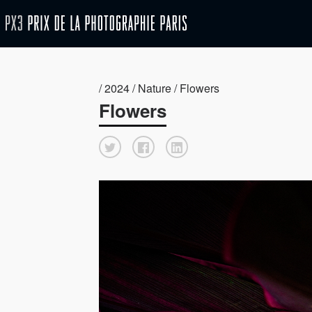
/ 2024 / Nature / Flowers
Flowers