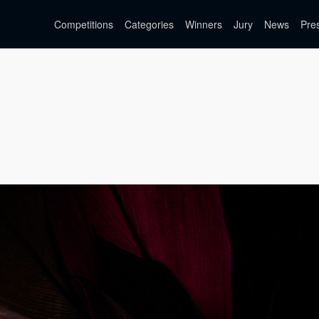
Competitions
Categories
Winners
Jury
News
Pre