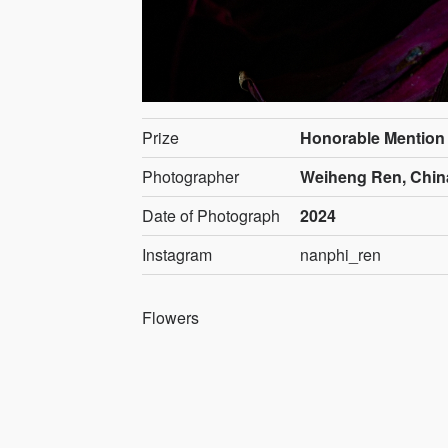
Prize
Honorable Mention
Photographer
Weiheng Ren, Chin
Date of Photograph
2024
Instagram
nanphi_ren
Flowers