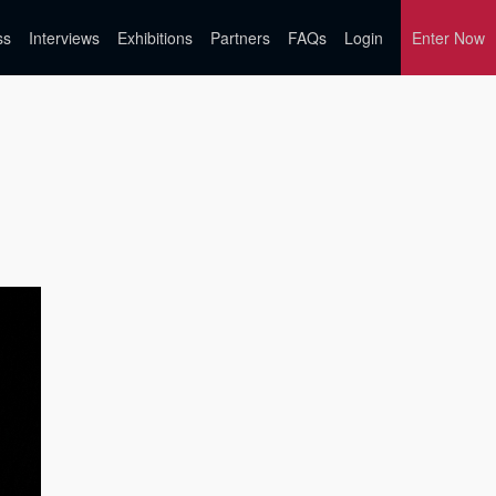
ss
Interviews
Exhibitions
Partners
FAQs
Login
Enter Now