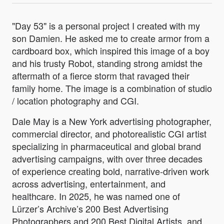
"Day 53" is a personal project I created with my
son Damien. He asked me to create armor from a
cardboard box, which inspired this image of a boy
and his trusty Robot, standing strong amidst the
aftermath of a fierce storm that ravaged their
family home. The image is a combination of studio
/ location photography and CGI.
Dale May is a New York advertising photographer,
commercial director, and photorealistic CGI artist
specializing in pharmaceutical and global brand
advertising campaigns, with over three decades
of experience creating bold, narrative-driven work
across advertising, entertainment, and
healthcare. In 2025, he was named one of
Lürzer’s Archive’s 200 Best Advertising
Photographers and 200 Best Digital Artists, and