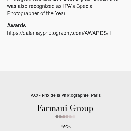
was also recognized as IPA’s Special
Photographer of the Year.
Awards
https://dalemayphotography.com/AWARDS/1
PX3 - Prix de la Photographie, Paris
FAQs