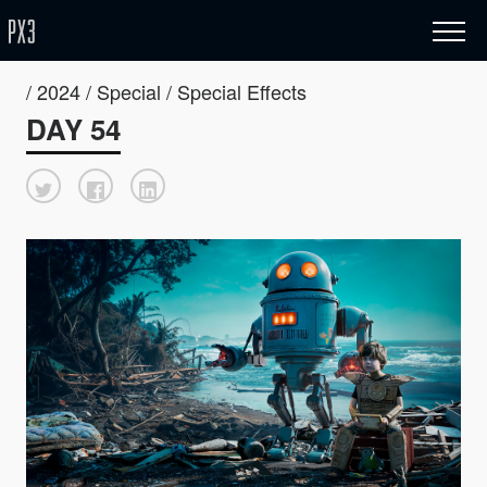
/ 2024 / Special / Special Effects
DAY 54