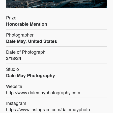
Prize
Honorable Mention
Photographer
Dale May, United States
Date of Photograph
3/18/24
Studio
Dale May Photography
Website
http://www.dalemayphotography.com
Instagram
https://www.instagram.com/dalemayphoto