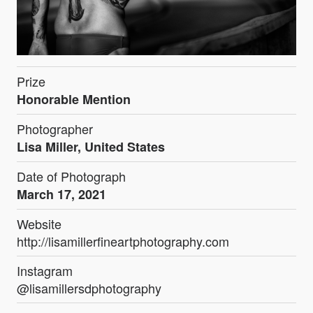
Prize
Honorable Mention
Photographer
Lisa Miller, United States
Date of Photograph
March 17, 2021
Website
http://lisamillerfineartphotography.com
Instagram
@lisamillersdphotography