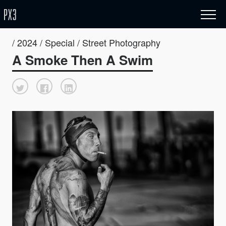
/ 2024 / Special / Street Photography
A Smoke Then A Swim