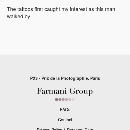
The tattoos first caught my interest as this man
walked by.
PX3 - Prix de la Photographie, Paris
FAQs
Contact
Privacy Policy & Personal Data