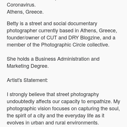
Coronavirus.
Athens, Greece.
Betty is a street and social documentary
photographer currently based in Athens, Greece,
founder/owner of CUT and DRY Blogzine, and a
member of the Photographic Circle collective.
She holds a Business Administration and
Marketing Degree.
Artist's Statement:
I strongly believe that street photography
undoubtedly affects our capacity to empathize. My
photographic vision focuses on capturing the soul,
the spirit of a city and the everyday life as it
evolves in urban and rural environments.