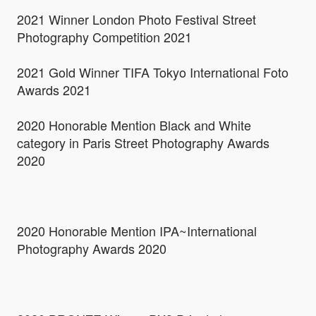
2021 Winner London Photo Festival Street
Photography Competition 2021
2021 Gold Winner TIFA Tokyo International Foto
Awards 2021
2020 Honorable Mention Black and White
category in Paris Street Photography Awards
2020
2020 Honorable Mention IPA~International
Photography Awards 2020