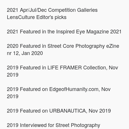
2021 Apr/Jul/Dec Competition Galleries
LensCulture Editor's picks
2021 Featured in the Inspired Eye Magazine 2021
2020 Featured in Street Core Photography eZine
nr 12, Jan 2020
2019 Featured in LIFE FRAMER Collection, Nov
2019
2019 Featured on EdgeofHumanity.com, Nov
2019
2019 Featured on URBANAUTICA, Nov 2019
2019 Interviewed for Street Photography