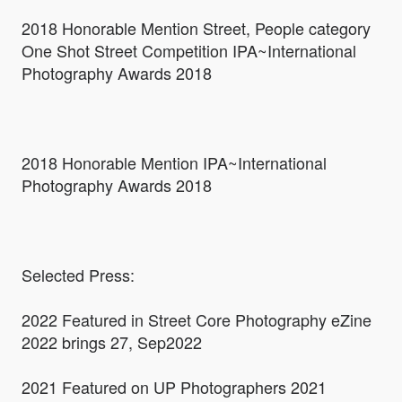
2018 Honorable Mention Street, People category
One Shot Street Competition IPA~International
Photography Awards 2018
2018 Honorable Mention IPA~International
Photography Awards 2018
Selected Press:
2022 Featured in Street Core Photography eZine
2022 brings 27, Sep2022
2021 Featured on UP Photographers 2021