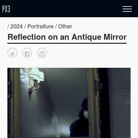
/ 2024 / Portraiture / Other
Reflection on an Antique Mirror