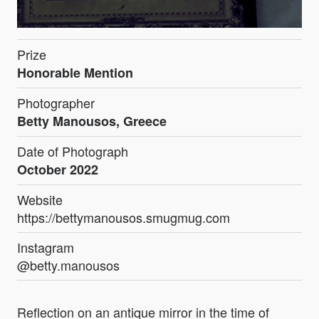
Prize
Honorable Mention
Photographer
Betty Manousos, Greece
Date of Photograph
October 2022
Website
https://bettymanousos.smugmug.com
Instagram
@betty.manousos
Reflection on an antique mirror in the time of