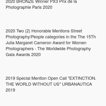
2020 BRONZE Winner PX3 Prix de la
Photographie Paris 2020
2020 Two (2) Honorable Mentions Street
Photography/People categories in the The 15Th
Julia Margaret Cameron Award for Women
Photographers - The Worldwide Photography
Gala Awards 2020
2019 Special Mention Open Call "EXTINCTION.
THE WORLD WITHOUT US" URBANAUTICA
2019