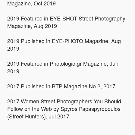
Magazine, Oct 2019
2019 Featured in EYE-SHOT Street Photography
Magazine, Aug 2019
2019 Published in EYE-PHOTO Magazine, Aug
2019
2019 Featured in Photologio.gr Magazine, Jun
2019
2017 Published in BTP Magazine No 2, 2017
2017 Women Street Photographers You Should
Follow on the Web by Spyros Papaspyropoulos
(Street Hunters), Jul 2017