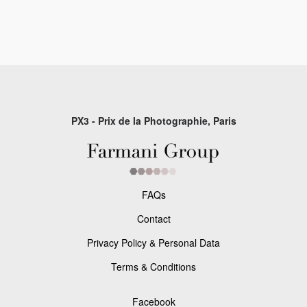
PX3 - Prix de la Photographie, Paris
FAQs
Contact
Privacy Policy & Personal Data
Terms & Conditions
Facebook