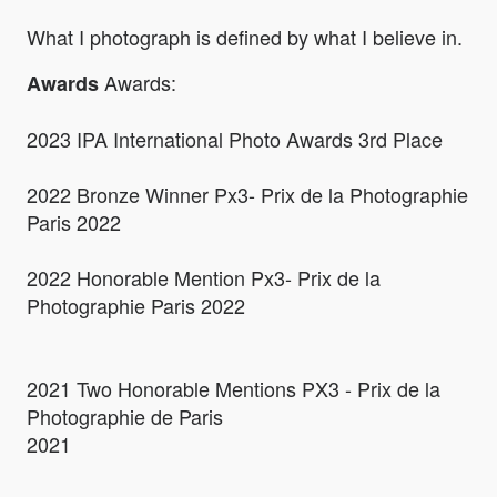
What I photograph is defined by what I believe in.
Awards:
Awards
2023 IPA International Photo Awards 3rd Place
2022 Bronze Winner Px3- Prix de la Photographie
Paris 2022
2022 Honorable Mention Px3- Prix de la
Photographie Paris 2022
2021 Two Honorable Mentions PX3 - Prix de la
Photographie de Paris
2021