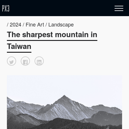
/ 2024 / Fine Art / Landscape
The sharpest mountain in
Taiwan