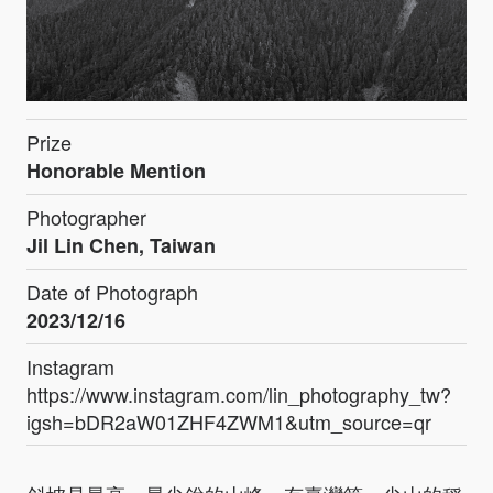
Prize
Honorable Mention
Photographer
Jil Lin Chen, Taiwan
Date of Photograph
2023/12/16
Instagram
https://www.instagram.com/lin_photography_tw?
igsh=bDR2aW01ZHF4ZWM1&utm_source=qr