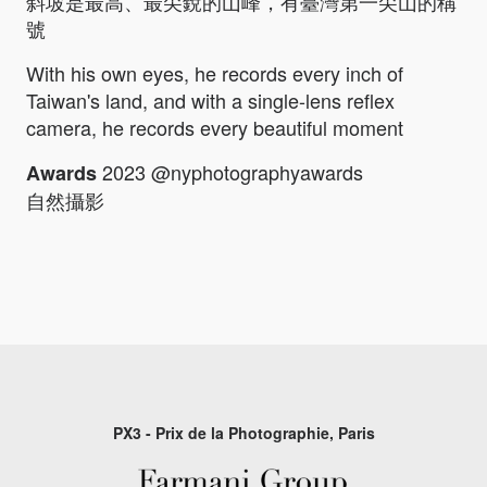
斜坡是最高、最尖銳的山峰，有臺灣第一尖山的稱
號
With his own eyes, he records every inch of
Taiwan's land, and with a single-lens reflex
camera, he records every beautiful moment
2023 @nyphotographyawards
Awards
自然攝影
PX3 - Prix de la Photographie, Paris