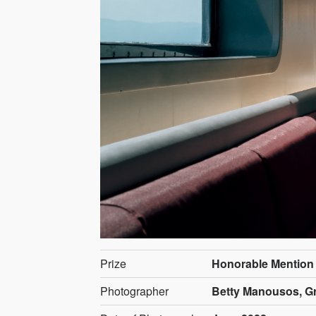
Prize
Honorable Mention
Photographer
Betty Manousos, G