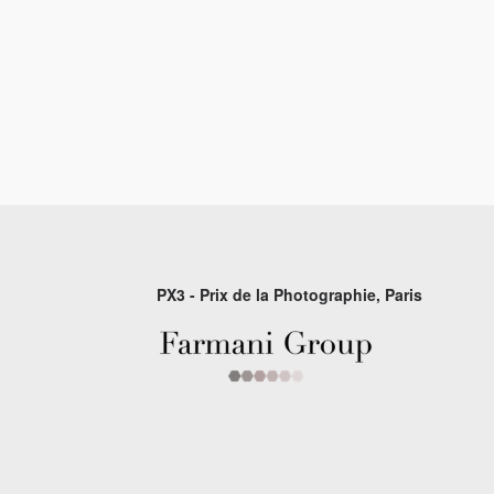
PX3 - Prix de la Photographie, Paris