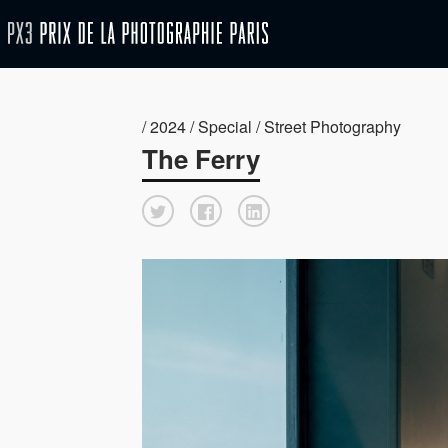
/ 2024 / Special / Street Photography
The Ferry