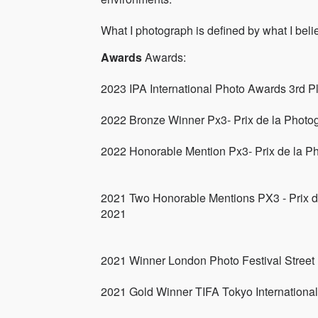
What I photograph is defined by what I belie
Awards
Awards:
2023 IPA International Photo Awards 3rd P
2022 Bronze Winner Px3- Prix de la Photo
2022 Honorable Mention Px3- Prix de la P
2021 Two Honorable Mentions PX3 - Prix d
2021
2021 Winner London Photo Festival Street
2021 Gold Winner TIFA Tokyo Internationa