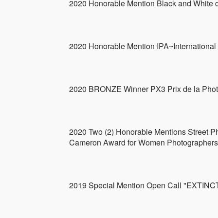
2020 Honorable Mention Black and White c
2020 Honorable Mention IPA~Internationa
2020 BRONZE Winner PX3 Prix de la Phot
2020 Two (2) Honorable Mentions Street Ph
Cameron Award for Women Photographers 
2019 Special Mention Open Call "EX