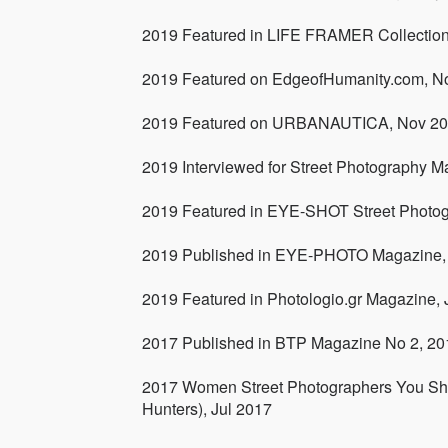
2019 Featured in LIFE FRAMER Collectio
2019 Featured on EdgeofHumanity.com, N
2019 Featured on URBANAUTICA, Nov 2
2019 Interviewed for Street Photography M
2019 Featured in EYE-SHOT Street Photo
2019 Published in EYE-PHOTO Magazine,
2019 Featured in Photologio.gr Magazine,
2017 Published in BTP Magazine No 2, 20
2017 Women Street Photographers You Sho
Hunters), Jul 2017