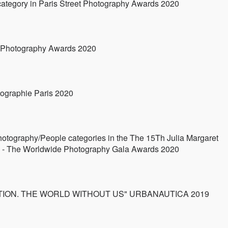
ategory in Paris Street Photography Awards 2020
l Photography Awards 2020
ographie Paris 2020
otography/People categories in the The 15Th Julia Margaret
- The Worldwide Photography Gala Awards 2020
TINCTION. THE WORLD WITHOUT US" URBANAUTICA 2019