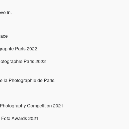
ve in.
lace
graphie Paris 2022
hotographie Paris 2022
e la Photographie de Paris
 Photography Competition 2021
l Foto Awards 2021