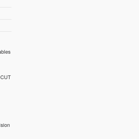
ables
f CUT
ision