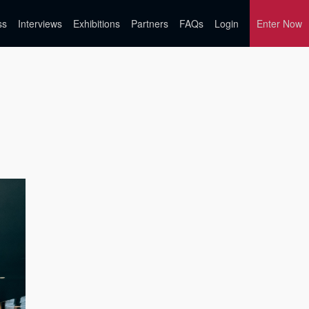
ss
Interviews
Exhibitions
Partners
FAQs
Login
Enter Now