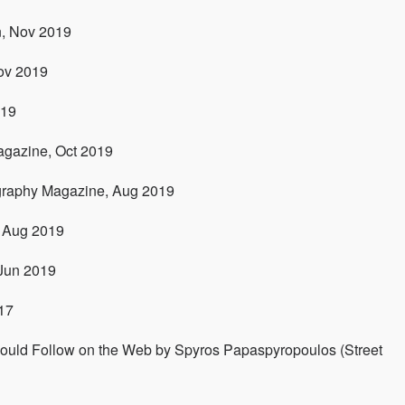
n, Nov 2019
ov 2019
019
agazine, Oct 2019
graphy Magazine, Aug 2019
 Aug 2019
 Jun 2019
17
uld Follow on the Web by Spyros Papaspyropoulos (Street