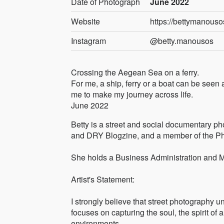
Date of Photograph
June 2022
Website
https://bettymanou
Instagram
@betty.manousos
Crossing the Aegean Sea on a ferry.
For me, a ship, ferry or a boat can be seen
me to make my journey across life.
June 2022
Betty is a street and social documentary p
and DRY Blogzine, and a member of the Pho
She holds a Business Administration and 
Artist's Statement:
I strongly believe that street photography 
focuses on capturing the soul, the spirit of a
environments.