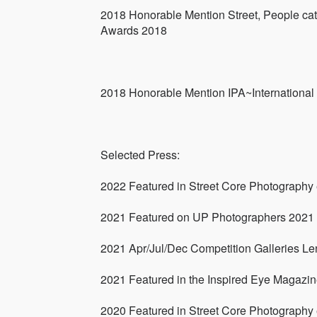
2018 Honorable Mention Street, People cat
Awards 2018
2018 Honorable Mention IPA~Internationa
Selected Press:
2022 Featured in Street Core Photography
2021 Featured on UP Photographers 2021
2021 Apr/Jul/Dec Competition Galleries Len
2021 Featured in the Inspired Eye Magazi
2020 Featured in Street Core Photography 