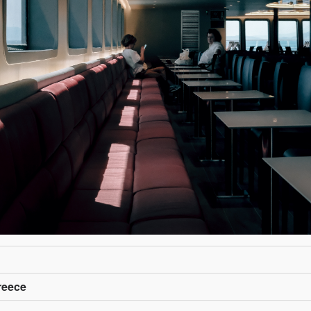
reece