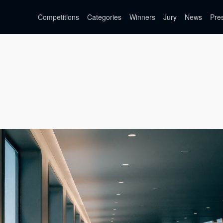
Competitions
Categories
Winners
Jury
News
Pre