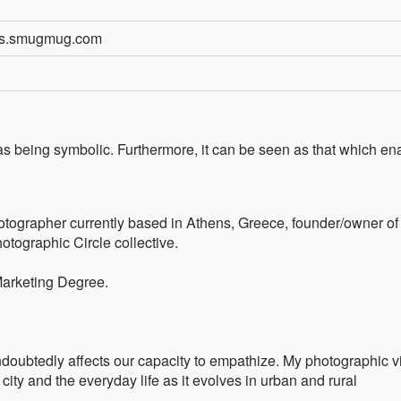
sos.smugmug.com
 as being symbolic. Furthermore, it can be seen as that which en
hotographer currently based in Athens, Greece, founder/owner o
tographic Circle collective.
Marketing Degree.
undoubtedly affects our capacity to empathize. My photographic v
 city and the everyday life as it evolves in urban and rural