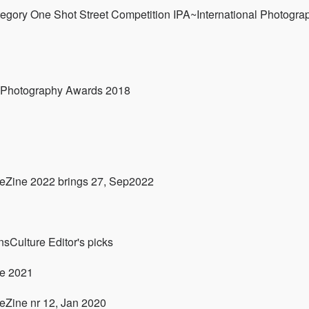
egory One Shot Street Competition IPA~International Photogra
l Photography Awards 2018
 eZine 2022 brings 27, Sep2022
sCulture Editor's picks
ne 2021
eZine nr 12, Jan 2020