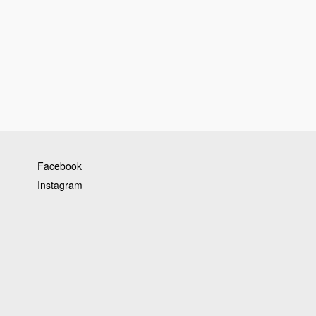
Facebook
Instagram