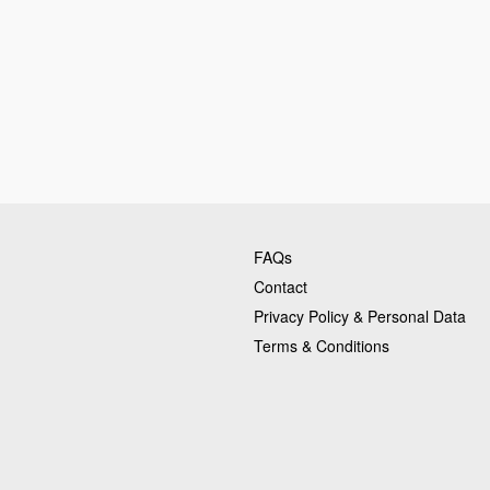
FAQs
Contact
Privacy Policy & Personal Data
Terms & Conditions