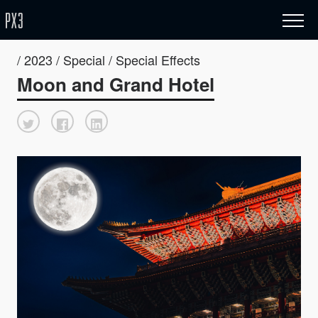
/ 2023 / Special / Special Effects
Moon and Grand Hotel