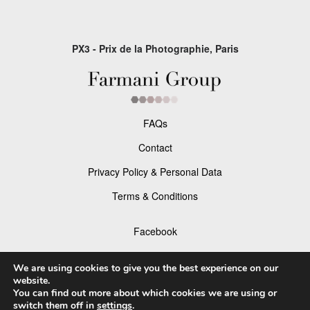
PX3 - Prix de la Photographie, Paris
FAQs
Contact
Privacy Policy & Personal Data
Terms & Conditions
Facebook
Instagram
We are using cookies to give you the best experience on our
website.
You can find out more about which cookies we are using or
switch them off in
settings
.