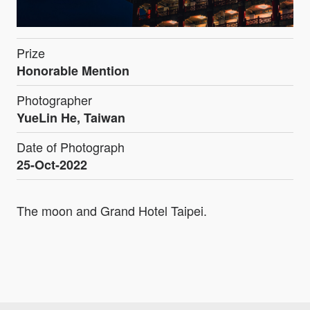
Prize
Honorable Mention
Photographer
YueLin He, Taiwan
Date of Photograph
25-Oct-2022
The moon and Grand Hotel Taipei.