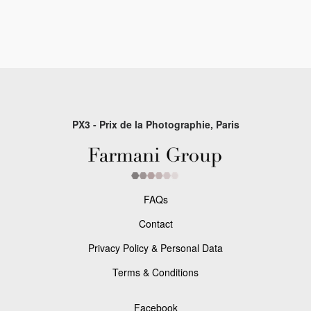
PX3 - Prix de la Photographie, Paris
FAQs
Contact
Privacy Policy & Personal Data
Terms & Conditions
Facebook