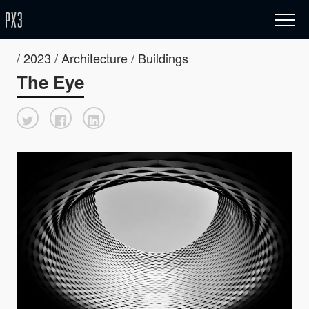
/ 2023 / Architecture / Buildings
The Eye