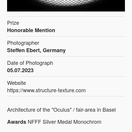
Prize
Honorable Mention
Photographer
Steffen Ebert, Germany
Date of Photograph
05.07.2023
Website
https://www.structure-texture.com
Architecture of the "Oculus" / fair-area in Basel
NFFF Silver Medal Monochrom
Awards