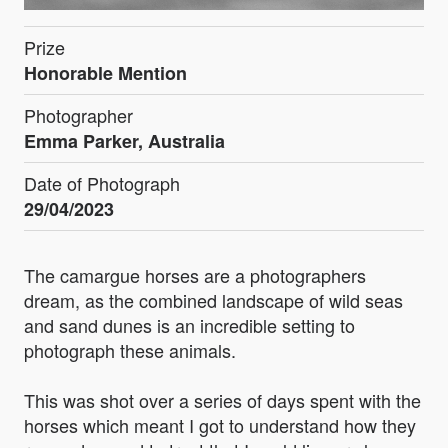
Prize
Honorable Mention
Photographer
Emma Parker, Australia
Date of Photograph
29/04/2023
The camargue horses are a photographers
dream, as the combined landscape of wild seas
and sand dunes is an incredible setting to
photograph these animals.
This was shot over a series of days spent with the
horses which meant I got to understand how they