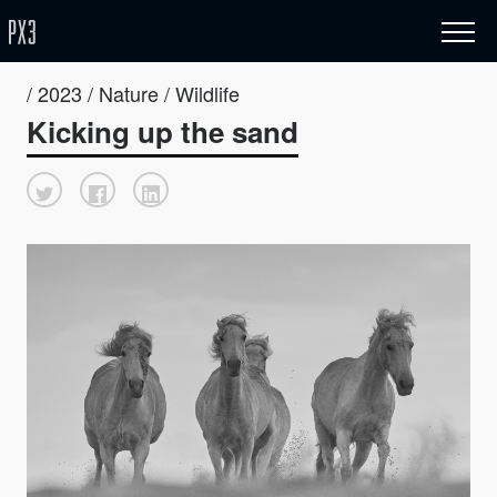
/ 2023 / Nature / Wildlife
Kicking up the sand