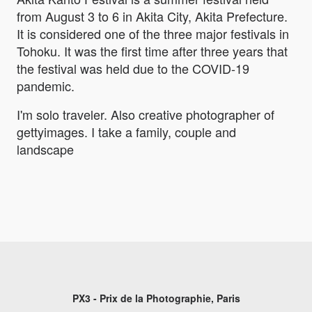
from August 3 to 6 in Akita City, Akita Prefecture.
It is considered one of the three major festivals in
Tohoku. It was the first time after three years that
the festival was held due to the COVID-19
pandemic.
I'm solo traveler. Also creative photographer of
gettyimages. I take a family, couple and
landscape
PX3 - Prix de la Photographie, Paris