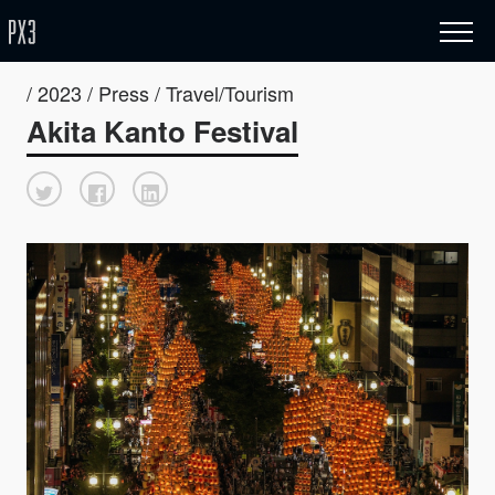
/ 2023 / Press / Travel/Tourism
Akita Kanto Festival