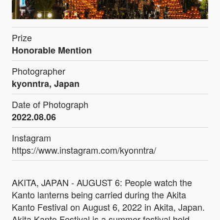
Prize
Honorable Mention
Photographer
kyonntra, Japan
Date of Photograph
2022.08.06
Instagram
https://www.instagram.com/kyonntra/
AKITA, JAPAN - AUGUST 6: People watch the
Kanto lanterns being carried during the Akita
Kanto Festival on August 6, 2022 in Akita, Japan.
Akita Kanto Festival is a summer festival held