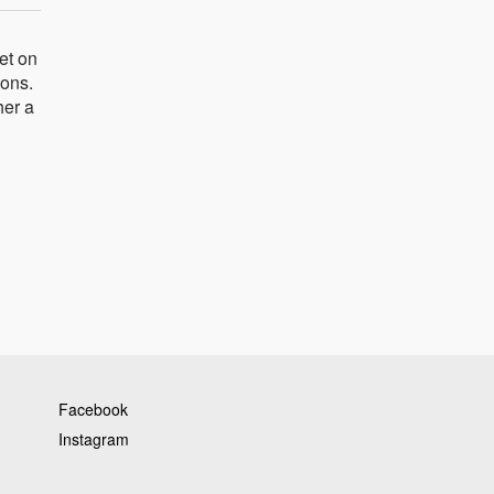
et on
ions.
her a
Facebook
Instagram