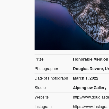
Prize
Honorable Mention
Photographer
Douglas Devore, Un
Date of Photograph
March 1, 2022
Studio
Alpenglow Gallery
Website
http://www.douglasd
Instagram
https://www.instagr