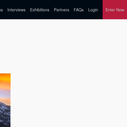
ss
Interviews
Exhibitions
Partners
FAQs
Login
Enter Now