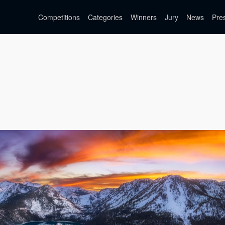
Competitions
Categories
Winners
Jury
News
Pre