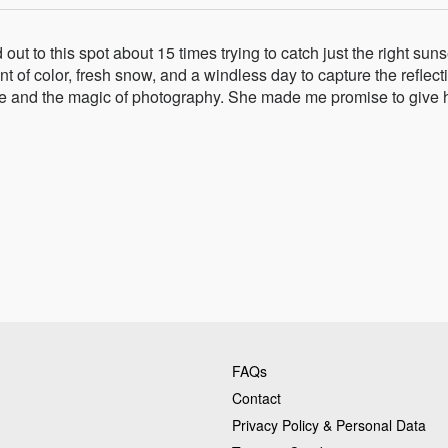
t to this spot about 15 times trying to catch just the right suns
nt of color, fresh snow, and a windless day to capture the reflect
ture and the magic of photography. She made me promise to give 
FAQs
Contact
Privacy Policy & Personal Data