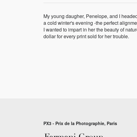
My young daugher, Penelope, and I headed ou
a cold winter's evening -the perfect alignme
I wanted to impart in her the beauty of na
dollar for every print sold for her trouble.
PX3 - Prix de la Photographie, Paris