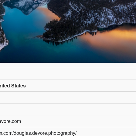
ited States
evore.com
am.com/douglas.devore.photography/