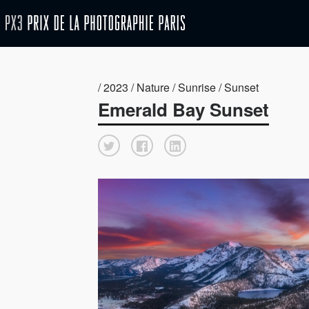
/ 2023 / Nature / Sunrise / Sunset
Emerald Bay Sunset