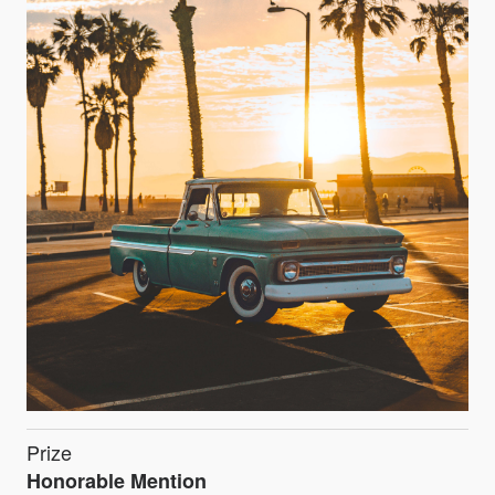
Prize
Honorable Mention