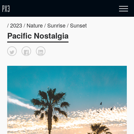
/ 2023 / Nature / Sunrise / Sunset
Pacific Nostalgia