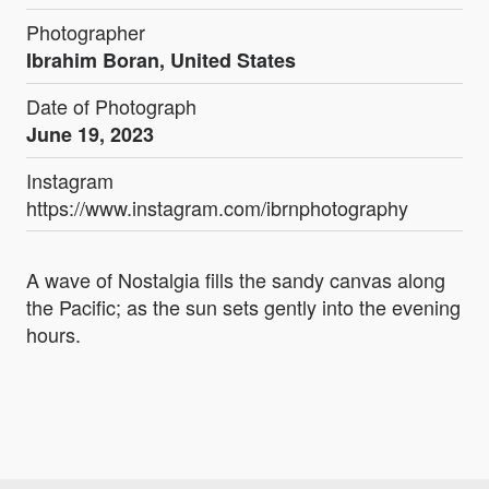
Photographer
Ibrahim Boran, United States
Date of Photograph
June 19, 2023
Instagram
https://www.instagram.com/ibrnphotography
A wave of Nostalgia fills the sandy canvas along
the Pacific; as the sun sets gently into the evening
hours.