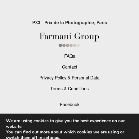
PX3 - Prix de la Photographie, Paris
FAQs
Contact
Privacy Policy & Personal Data
Terms & Conditions
Facebook
Instagram
We are using cookies to give you the best experience on our
website.
You can find out more about which cookies we are using or
switch them off in
settings
.