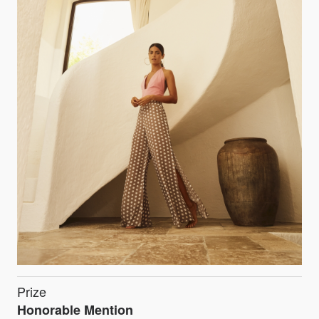
Prize
Honorable Mention