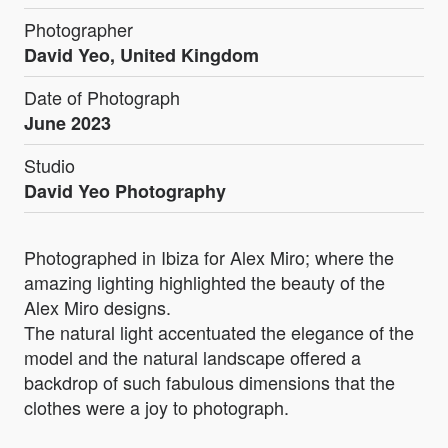
Photographer
David Yeo, United Kingdom
Date of Photograph
June 2023
Studio
David Yeo Photography
Photographed in Ibiza for Alex Miro; where the
amazing lighting highlighted the beauty of the
Alex Miro designs.
The natural light accentuated the elegance of the
model and the natural landscape offered a
backdrop of such fabulous dimensions that the
clothes were a joy to photograph.