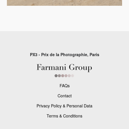
PX3 - Prix de la Photographie, Paris
FAQs
Contact
Privacy Policy & Personal Data
Terms & Conditions