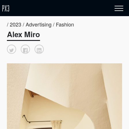
/ 2023 / Advertising / Fashion
Alex Miro