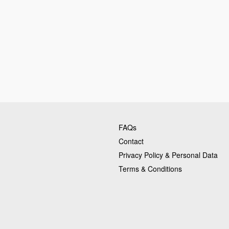
FAQs
Contact
Privacy Policy & Personal Data
Terms & Conditions