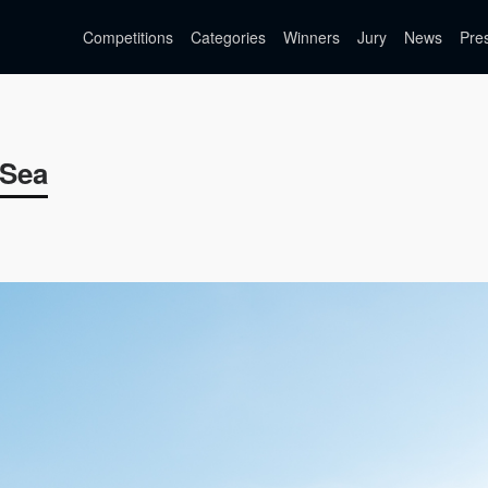
Competitions
Categories
Winners
Jury
News
Pre
 Sea