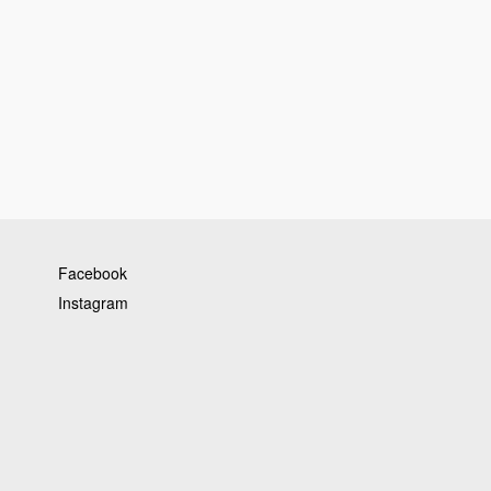
Facebook
Instagram