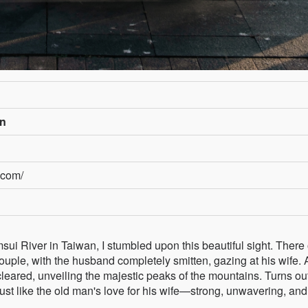
an
.com/
sui River in Taiwan, I stumbled upon this beautiful sight. There
couple, with the husband completely smitten, gazing at his wife.
cleared, unveiling the majestic peaks of the mountains. Turns ou
ust like the old man's love for his wife—strong, unwavering, and