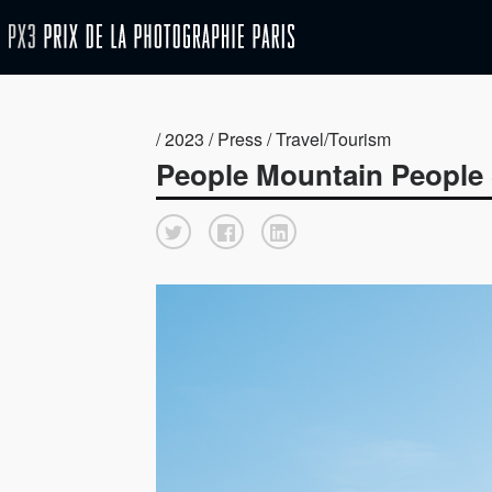
/ 2023 / Press / Travel/Tourism
People Mountain People