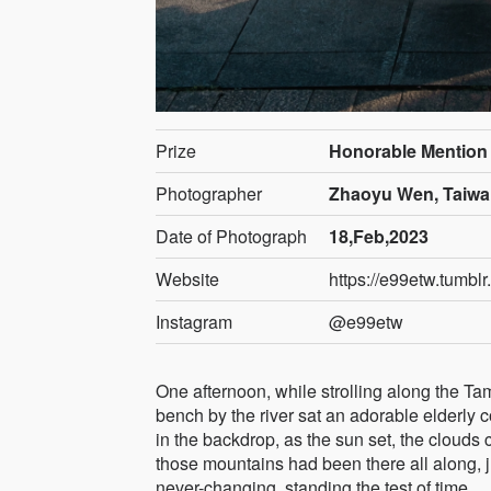
Prize
Honorable Mention
Photographer
Zhaoyu Wen, Taiw
Date of Photograph
18,Feb,2023
Website
https://e99etw.tumblr
Instagram
@e99etw
One afternoon, while strolling along the Tam
bench by the river sat an adorable elderly 
in the backdrop, as the sun set, the clouds 
those mountains had been there all along, j
never-changing, standing the test of time.