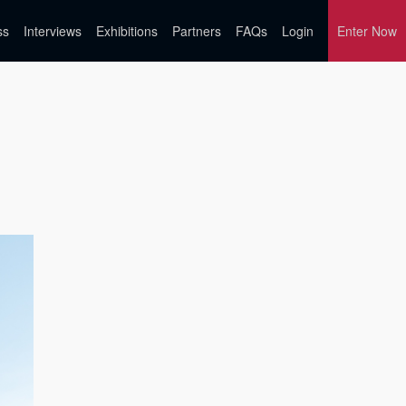
ss
Interviews
Exhibitions
Partners
FAQs
Login
Enter Now