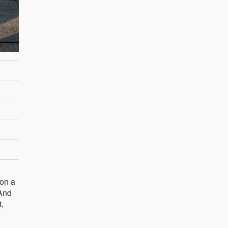
 on a
 And
t,