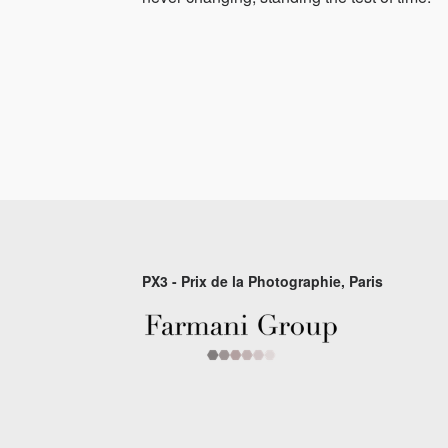
PX3 - Prix de la Photographie, Paris