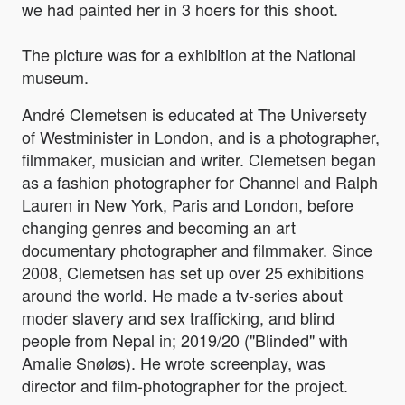
we had painted her in 3 hoers for this shoot.
The picture was for a exhibition at the National
museum.
André Clemetsen is educated at The Universety
of Westminister in London, and is a photographer,
filmmaker, musician and writer. Clemetsen began
as a fashion photographer for Channel and Ralph
Lauren in New York, Paris and London, before
changing genres and becoming an art
documentary photographer and filmmaker. Since
2008, Clemetsen has set up over 25 exhibitions
around the world. He made a tv-series about
moder slavery and sex trafficking, and blind
people from Nepal in; 2019/20 ("Blinded" with
Amalie Snøløs). He wrote screenplay, was
director and film-photographer for the project.