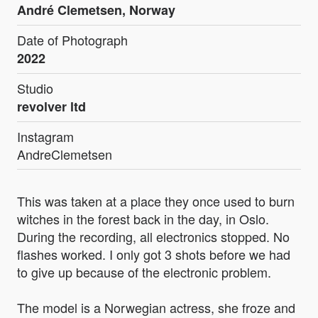
André Clemetsen, Norway
Date of Photograph
2022
Studio
revolver ltd
Instagram
AndreClemetsen
This was taken at a place they once used to burn
witches in the forest back in the day, in Oslo.
During the recording, all electronics stopped. No
flashes worked. I only got 3 shots before we had
to give up because of the electronic problem.
The model is a Norwegian actress, she froze and