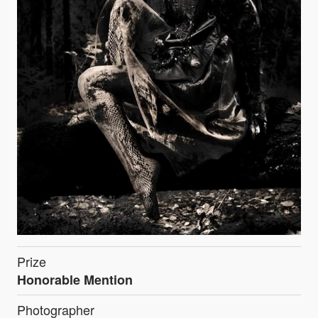
Prize
Honorable Mention
Photographer