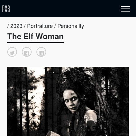
/ 2023 / Portraiture / Personality
The Elf Woman