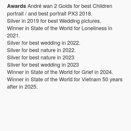
André wan 2 Golds for best Children
Awards
portrait / and best portrait PX3 2018.
Silver in 2019 for best Wedding pictures.
Winner in State of the World for Loneliness in
2021.
Silver for best wedding in 2022.
Silver for best nature in 2022.
Silver for best nature in 2023
Silver for best wedding in 2023
Winner in State of the World for Grief in 2024.
Winner in State of the World for Vietnam 50 years
after in 2025.