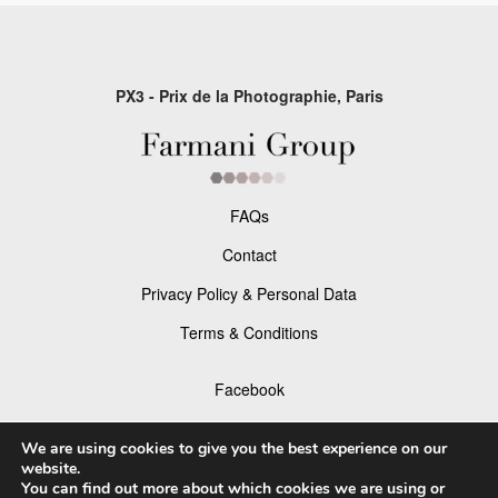
PX3 - Prix de la Photographie, Paris
FAQs
Contact
Privacy Policy & Personal Data
Terms & Conditions
Facebook
Instagram
We are using cookies to give you the best experience on our
website.
You can find out more about which cookies we are using or