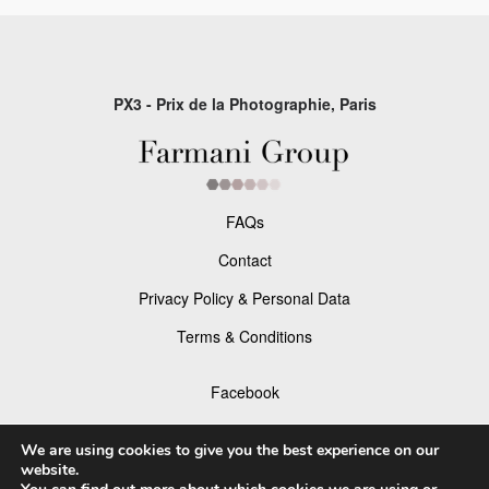
PX3 - Prix de la Photographie, Paris
FAQs
Contact
Privacy Policy & Personal Data
Terms & Conditions
Facebook
Instagram
We are using cookies to give you the best experience on our
website.