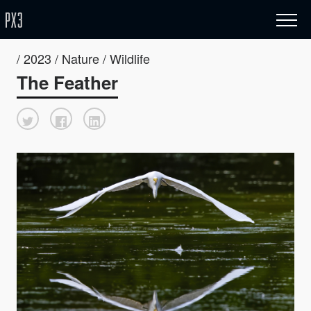
/ 2023 / Nature / Wildlife
The Feather