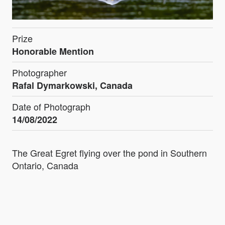
Prize
Honorable Mention
Photographer
Rafal Dymarkowski, Canada
Date of Photograph
14/08/2022
The Great Egret flying over the pond in Southern
Ontario, Canada