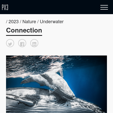
/ 2023 / Nature / Underwater
Connection