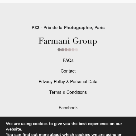
PX3 - Prix de la Photographie, Paris
FAQs
Contact
Privacy Policy & Personal Data
Terms & Conditions
Facebook
Instagram
We are using cookies to give you the best experience on our
website.
You can find out more about which cookies we are using or