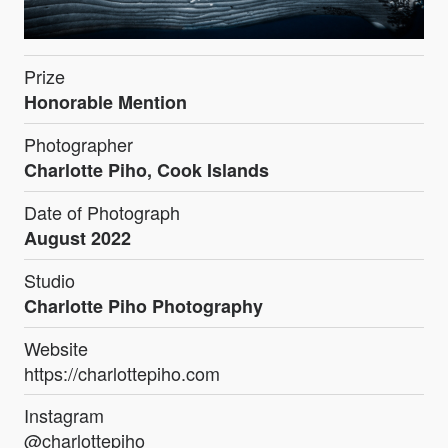
Prize
Honorable Mention
Photographer
Charlotte Piho, Cook Islands
Date of Photograph
August 2022
Studio
Charlotte Piho Photography
Website
https://charlottepiho.com
Instagram
@charlottepiho