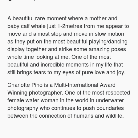
A beautiful rare moment where a mother and
baby calf whale just 1-2metres from me appear to
move and almost stop and move in slow motion
as they put on the most beautiful playing/dancing
display together and strike some amazing poses
whole time looking at me. One of the most
beautiful and incredible moments in my life that
still brings tears to my eyes of pure love and joy.
Charlotte Piho is a Multi-International Award
Winning photographer. One of the most respected
female water woman in the world in underwater
photography who continues to push boundaries
between the connection of humans and wildlife.