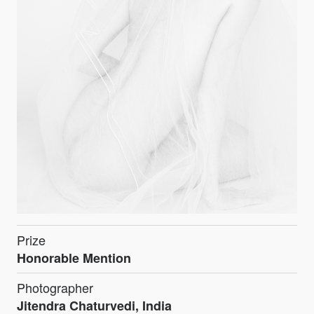
Prize
Honorable Mention
Photographer
Jitendra Chaturvedi, India