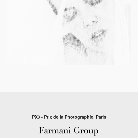
PX3 - Prix de la Photographie, Paris