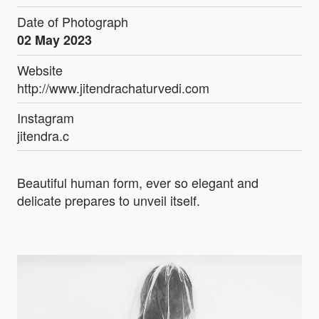
Date of Photograph
02 May 2023
Website
http://www.jitendrachaturvedi.com
Instagram
jitendra.c
Beautiful human form, ever so elegant and
delicate prepares to unveil itself.