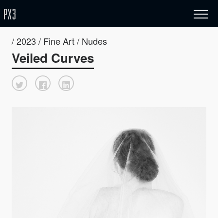
/ 2023 / Fine Art / Nudes
Veiled Curves