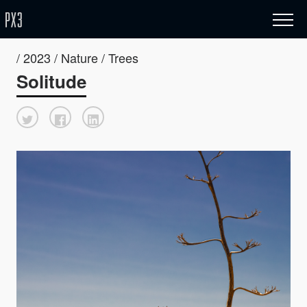
/ 2023 / Nature / Trees
Solitude