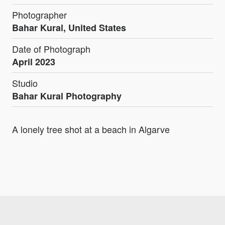
Photographer
Bahar Kural, United States
Date of Photograph
April 2023
Studio
Bahar Kural Photography
A lonely tree shot at a beach in Algarve