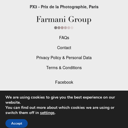
PX3 - Prix de la Photographie, Paris
FAQs
Contact
Privacy Policy & Personal Data
Terms & Conditions
Facebook
Instagram
We are using cookies to give you the best experience on our
website.
You can find out more about which cookies we are using or
switch them off in
settings
.
© 2026 P×3 - The Prix de la Photographie Paris
Accept