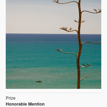
Prize
Honorable Mention