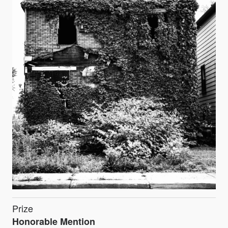
Prize
Honorable Mention