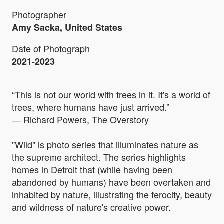
Photographer
Amy Sacka, United States
Date of Photograph
2021-2023
“This is not our world with trees in it. It's a world of
trees, where humans have just arrived.”
― Richard Powers, The Overstory
"Wild" is photo series that illuminates nature as
the supreme architect. The series highlights
homes in Detroit that (while having been
abandoned by humans) have been overtaken and
inhabited by nature, illustrating the ferocity, beauty
and wildness of nature's creative power.