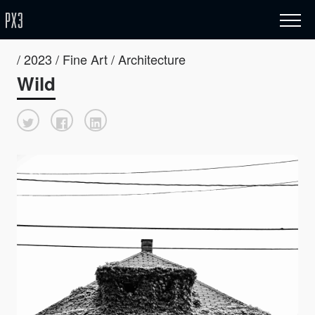
/ 2023 / Fine Art / Architecture
Wild