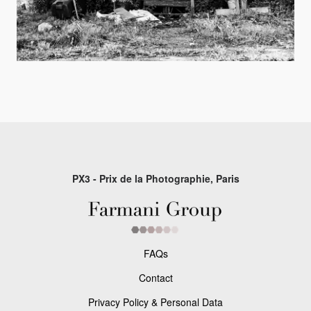
PX3 - Prix de la Photographie, Paris
FAQs
Contact
Privacy Policy & Personal Data