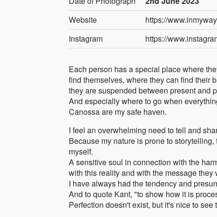
Date of Photograph
2nd June 2023
Website
https://www.inmywa
Instagram
https://www.instagr
Each person has a special place where the
find themselves, where they can find their 
they are suspended between present and pas
And especially where to go when everythi
Canossa are my safe haven.
I feel an overwhelming need to tell and sha
Because my nature is prone to storytelling,
myself.
A sensitive soul in connection with the har
with this reality and with the message they
I have always had the tendency and presumpt
And to quote Kant, "to show how it is proce
Perfection doesn't exist, but it's nice to see 