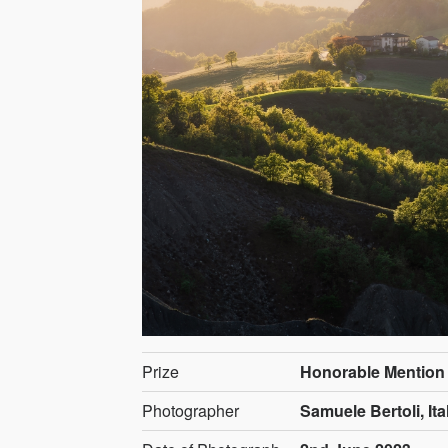
Prize
Honorable Mention
Photographer
Samuele Bertoli, Ita