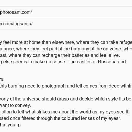
yphotosam.com/
am.com/ingsamu/
y feel more at home than elsewhere, where they can take refuge
balance, where they feel part of the harmony of the universe, wh
t, where they can recharge their batteries and feel alive.
ng else seems to make no sense. The castles of Rossena and
re.
 this burning need to photograph and tell comes from deep withi
mony of the universe should grasp and decide which style fits be
 want to convey.
ion to tell what strikes me about the world as my eyes see it.
ssed once filtered through the coloured lenses of my eyes".
that your p