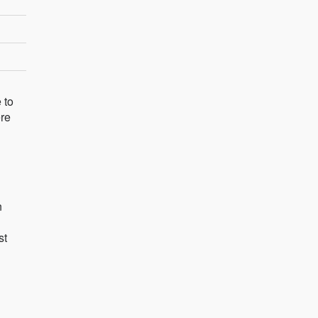
 to
ere
n
st