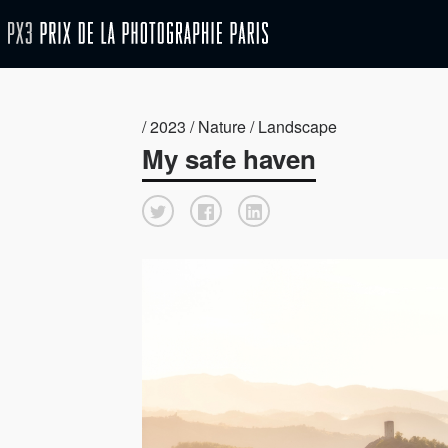
/ 2023 / Nature / Landscape
My safe haven