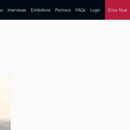
ss
Interviews
Exhibitions
Partners
FAQs
Login
Enter Now