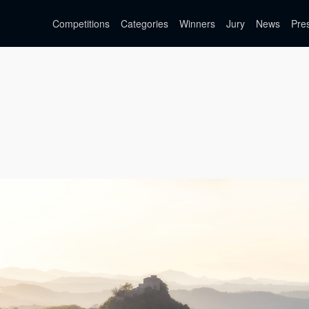
Competitions
Categories
Winners
Jury
News
Pre