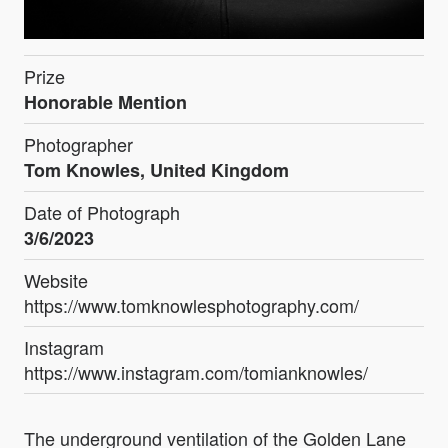
Prize
Honorable Mention
Photographer
Tom Knowles, United Kingdom
Date of Photograph
3/6/2023
Website
https://www.tomknowlesphotography.com/
Instagram
https://www.instagram.com/tomianknowles/
The underground ventilation of the Golden Lane