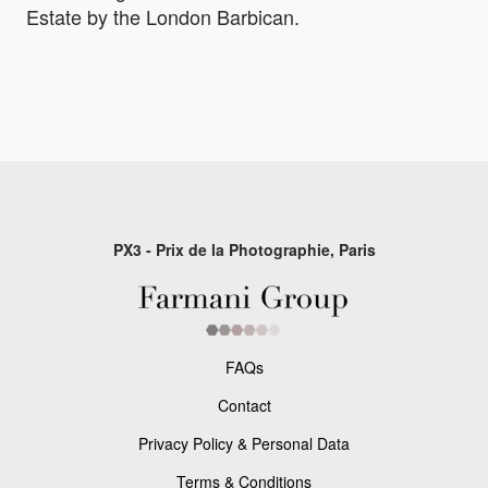
Estate by the London Barbican.
PX3 - Prix de la Photographie, Paris
FAQs
Contact
Privacy Policy & Personal Data
Terms & Conditions