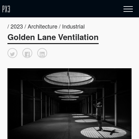
/ 2023 / Architecture / Industrial
Golden Lane Ventilation