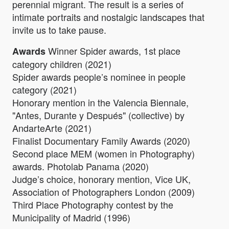
perennial migrant. The result is a series of
intimate portraits and nostalgic landscapes that
invite us to take pause.
Winner Spider awards, 1st place
Awards
category children (2021)
Spider awards people’s nominee in people
category (2021)
Honorary mention in the Valencia Biennale,
"Antes, Durante y Después" (collective) by
AndarteArte (2021)
Finalist Documentary Family Awards (2020)
Second place MEM (women in Photography)
awards. Photolab Panama (2020)
Judge’s choice, honorary mention, Vice UK,
Association of Photographers London (2009)
Third Place Photography contest by the
Municipality of Madrid (1996)