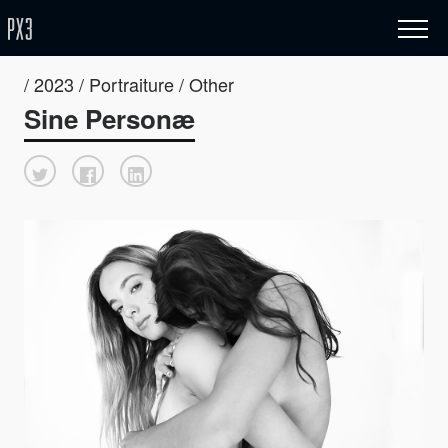
/ 2023 / Portraiture / Other
Sine Personæ