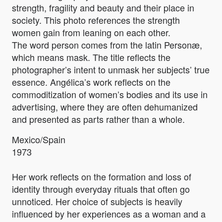
strength, fragility and beauty and their place in
society. This photo references the strength
women gain from leaning on each other.
The word person comes from the latin Personæ,
which means mask. The title reflects the
photographer’s intent to unmask her subjects’ true
essence. Angélica’s work reflects on the
commoditization of women’s bodies and its use in
advertising, where they are often dehumanized
and presented as parts rather than a whole.
Mexico/Spain
1973
Her work reflects on the formation and loss of
identity through everyday rituals that often go
unnoticed. Her choice of subjects is heavily
influenced by her experiences as a woman and a