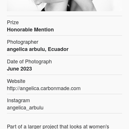
Prize
Honorable Mention
Photographer
angelica arbulu, Ecuador
Date of Photograph
June 2023
Website
http://angelica.carbonmade.com
Instagram
angelica_arbulu
Part of a larger project that looks at women's