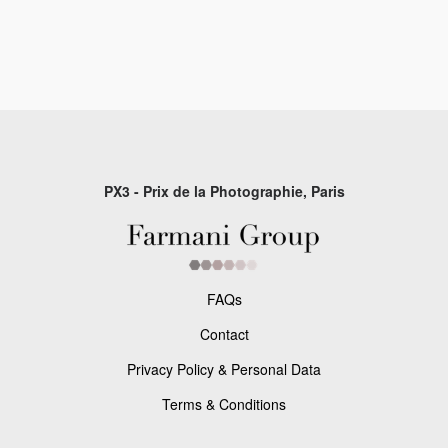
PX3 - Prix de la Photographie, Paris
FAQs
Contact
Privacy Policy & Personal Data
Terms & Conditions