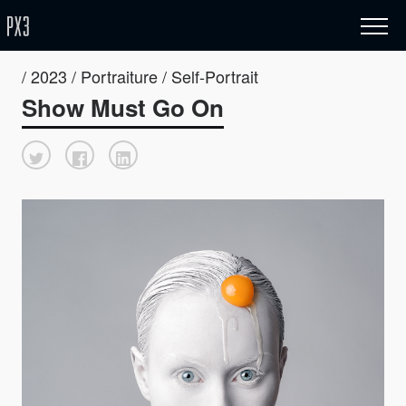
/ 2023 / Portraiture / Self-Portrait
Show Must Go On