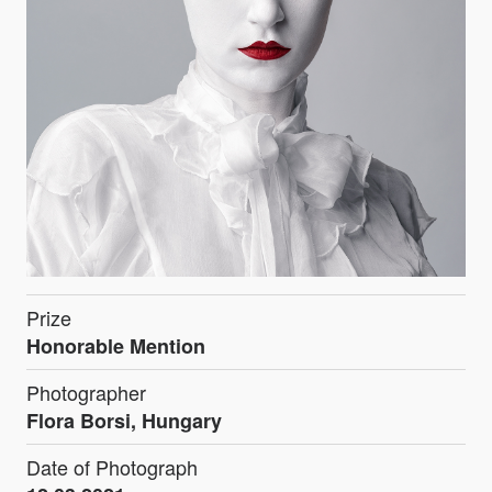
Prize
Honorable Mention
Photographer
Flora Borsi, Hungary
Date of Photograph