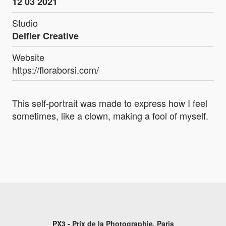
12 03 2021
Studio
Delfier Creative
Website
https://floraborsi.com/
This self-portrait was made to express how I feel
sometimes, like a clown, making a fool of myself.
PX3 - Prix de la Photographie, Paris