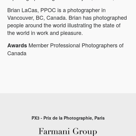
Brian LaCas, PPOC is a photographer in
Vancouver, BC, Canada. Brian has photographed
people around the world illustrating the state of
the world in work and pleasure.
Member Professional Photographers of
Awards
Canada
PX3 - Prix de la Photographie, Paris