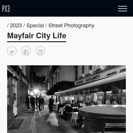
/ 2023 / Special / Street Photography
Mayfair City Life