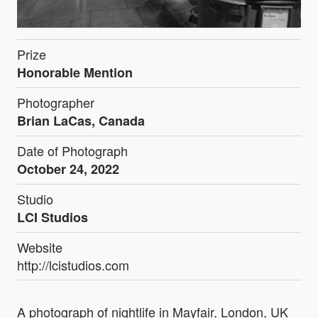
Prize
Honorable Mention
Photographer
Brian LaCas, Canada
Date of Photograph
October 24, 2022
Studio
LCI Studios
Website
http://lcistudios.com
A photograph of nightlife in Mayfair, London, UK