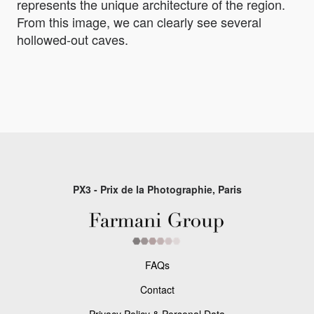
represents the unique architecture of the region.
From this image, we can clearly see several
hollowed-out caves.
PX3 - Prix de la Photographie, Paris
FAQs
Contact
Privacy Policy & Personal Data