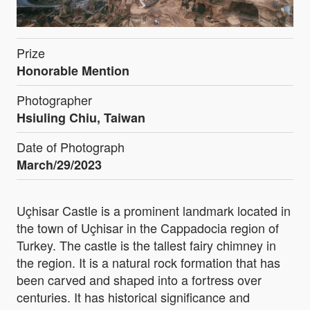
Prize
Honorable Mention
Photographer
Hsiuling Chiu, Taiwan
Date of Photograph
March/29/2023
Uçhisar Castle is a prominent landmark located in
the town of Uçhisar in the Cappadocia region of
Turkey. The castle is the tallest fairy chimney in
the region. It is a natural rock formation that has
been carved and shaped into a fortress over
centuries. It has historical significance and