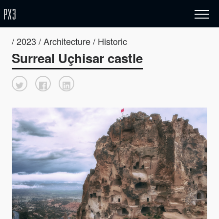
/ 2023 / Architecture / Historic
Surreal Uçhisar castle