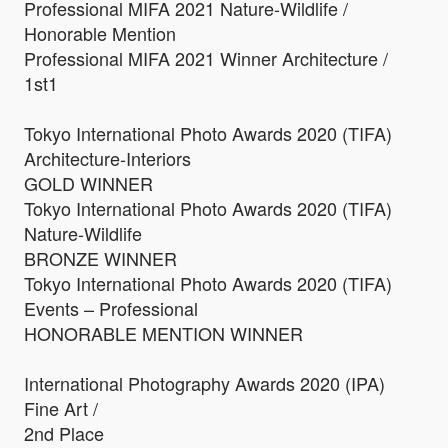
Professional MIFA 2021 Nature-Wildlife /
Honorable Mention
Professional MIFA 2021 Winner Architecture /
1st1
Tokyo International Photo Awards 2020 (TIFA)
Architecture-Interiors
GOLD WINNER
Tokyo International Photo Awards 2020 (TIFA)
Nature-Wildlife
BRONZE WINNER
Tokyo International Photo Awards 2020 (TIFA)
Events – Professional
HONORABLE MENTION WINNER
International Photography Awards 2020 (IPA)
Fine Art /
2nd Place