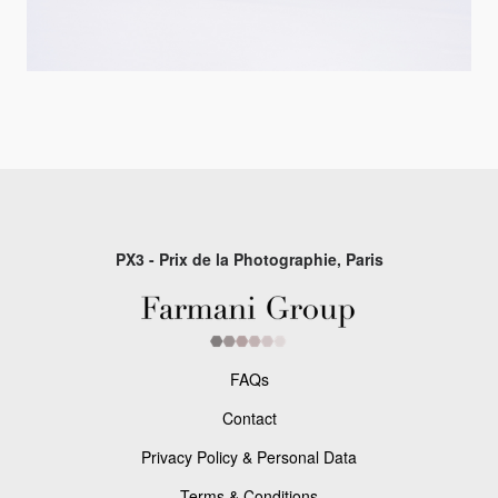
PX3 - Prix de la Photographie, Paris
FAQs
Contact
Privacy Policy & Personal Data
Terms & Conditions