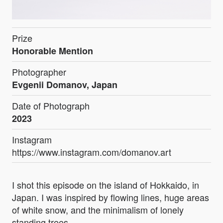
Prize
Honorable Mention
Photographer
Evgenii Domanov, Japan
Date of Photograph
2023
Instagram
https://www.instagram.com/domanov.art
I shot this episode on the island of Hokkaido, in
Japan. I was inspired by flowing lines, huge areas
of white snow, and the minimalism of lonely
standing trees.