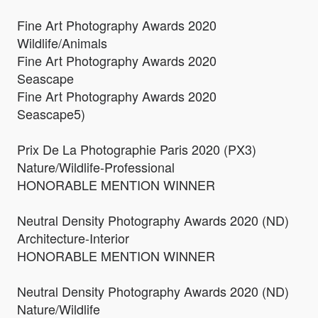
Fine Art Photography Awards 2020
Wildlife/Animals
Fine Art Photography Awards 2020
Seascape
Fine Art Photography Awards 2020
Seascape5)
Prix De La Photographie Paris 2020 (PX3)
Nature/Wildlife-Professional
HONORABLE MENTION WINNER
Neutral Density Photography Awards 2020 (ND)
Architecture-Interior
HONORABLE MENTION WINNER
Neutral Density Photography Awards 2020 (ND)
Nature/Wildlife