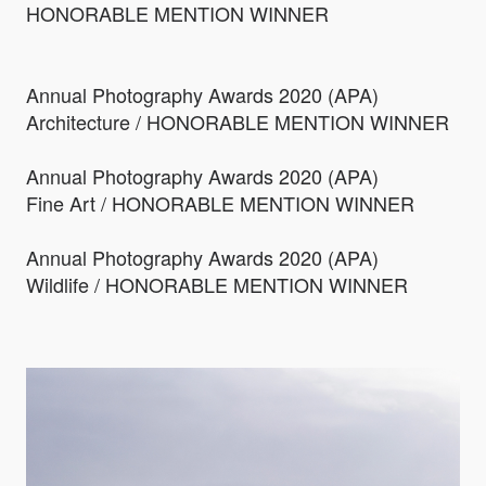
HONORABLE MENTION WINNER
Annual Photography Awards 2020 (APA)
Architecture / HONORABLE MENTION WINNER
Annual Photography Awards 2020 (APA)
Fine Art / HONORABLE MENTION WINNER
Annual Photography Awards 2020 (APA)
Wildlife / HONORABLE MENTION WINNER