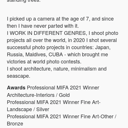
I picked up a camera at the age of 7, and since
then I have never parted with it.
I WORK IN DIFFERENT GENRES, I shoot photo
projects all over the world, in 2020 I shot several
successful photo projects in countries: Japan,
Russia, Maldives, CUBA - which brought me
victories at world photo contests.
I shoot architecture, nature, minimalism and
seascape.
Professional MIFA 2021 Winner
Awards
Architecture-Interiors / Gold
Professional MIFA 2021 Winner Fine Art-
Landscape / Silver
Professional MIFA 2021 Winner Fine Art-Other /
Bronze