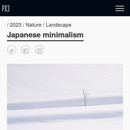
/ 2023 / Nature / Landscape
Japanese minimalism