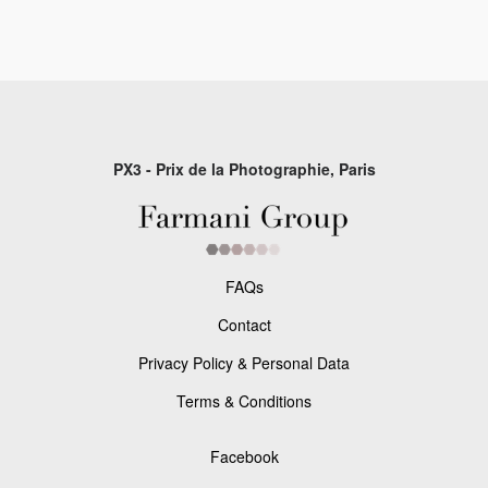
PX3 - Prix de la Photographie, Paris
FAQs
Contact
Privacy Policy & Personal Data
Terms & Conditions
Facebook