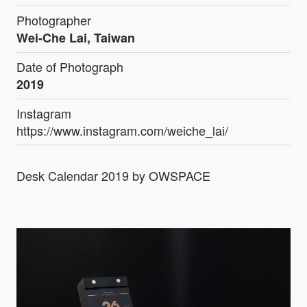
Photographer
Wei-Che Lai, Taiwan
Date of Photograph
2019
Instagram
https://www.instagram.com/weiche_lai/
Desk Calendar 2019 by OWSPACE