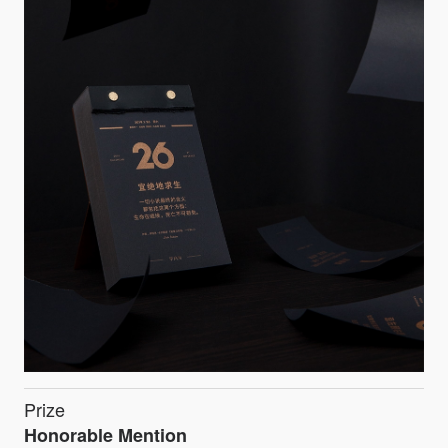
Prize
Honorable Mention