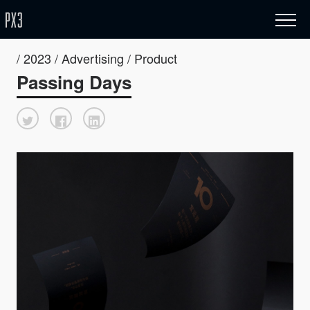
/ 2023 / Advertising / Product
Passing Days