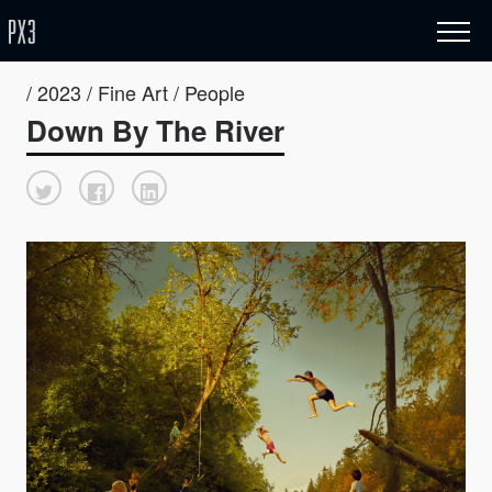
/ 2023 / Fine Art / People
Down By The River