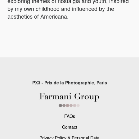
exploring themes of nostalgia and youth, inspired
by my own childhood and influenced by the
aesthetics of Americana.
PX3 - Prix de la Photographie, Paris
FAQs
Contact
Privacy Policy & Personal Data