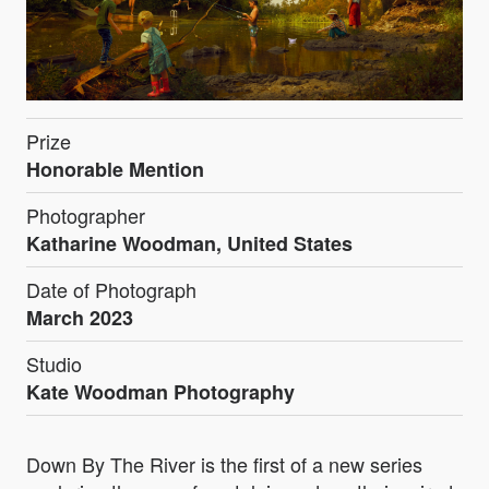
Prize
Honorable Mention
Photographer
Katharine Woodman, United States
Date of Photograph
March 2023
Studio
Kate Woodman Photography
Down By The River is the first of a new series