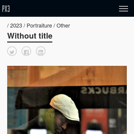
/ 2023 / Portraiture / Other
Without title