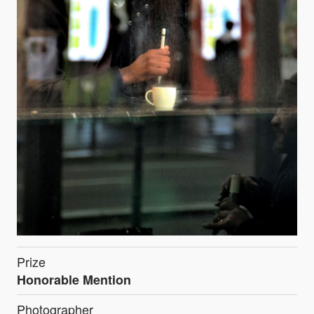
Prize
Honorable Mention
Photographer