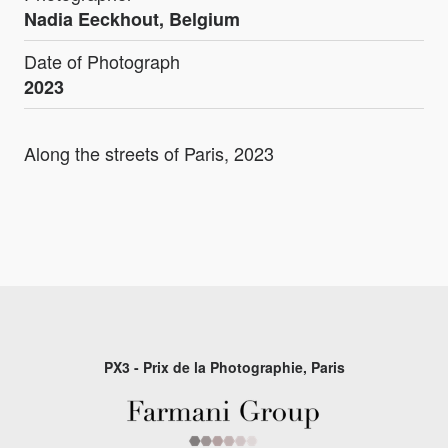
Nadia Eeckhout, Belgium
Date of Photograph
2023
Along the streets of Paris, 2023
PX3 - Prix de la Photographie, Paris