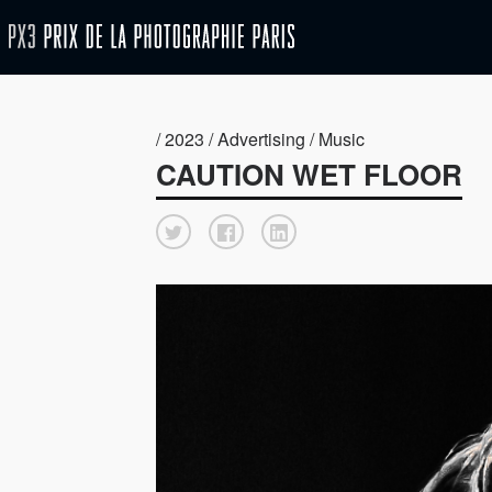
/ 2023 / Advertising / Music
CAUTION WET FLOOR