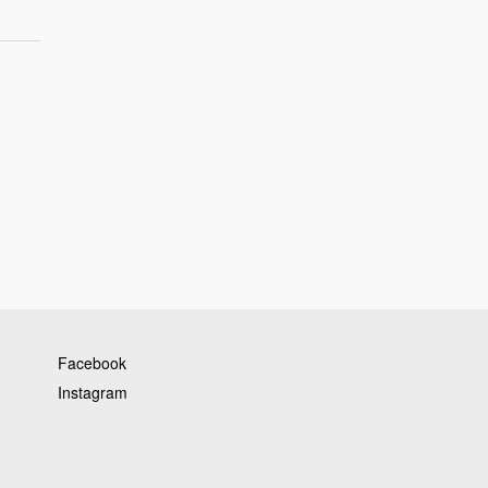
Facebook
Instagram