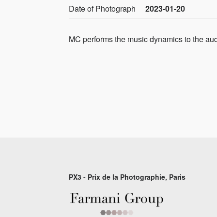
Date of Photograph
2023-01-20
MC performs the music dynamics to the au
PX3 - Prix de la Photographie, Paris