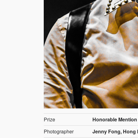
Prize
Honorable Mention
Photographer
Jenny Fong, Hong