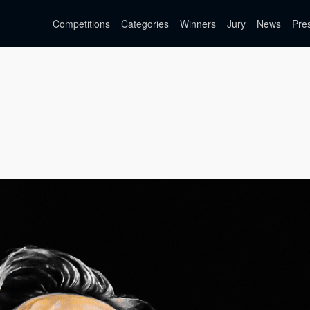
Competitions
Categories
Winners
Jury
News
Pre