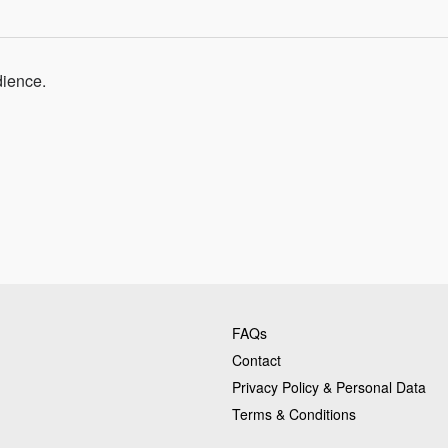
dience.
FAQs
Contact
Privacy Policy & Personal Data
Terms & Conditions