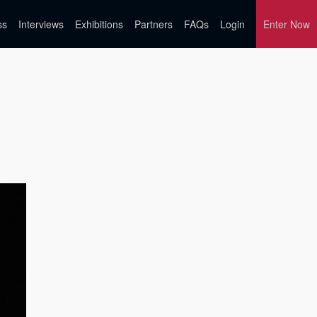
ss
Interviews
Exhibitions
Partners
FAQs
Login
Enter Now