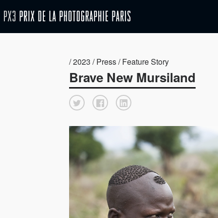
/ 2023 / Press / Feature Story
Brave New Mursiland