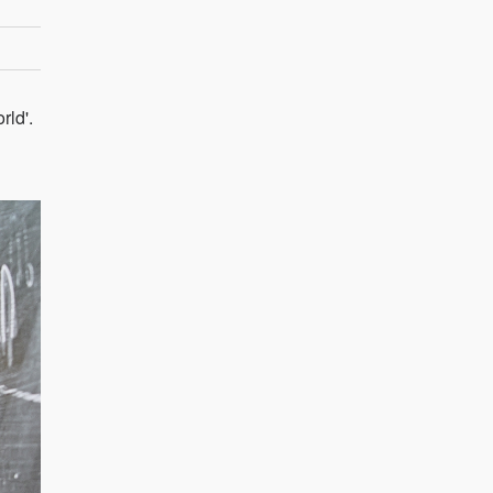
rld'.