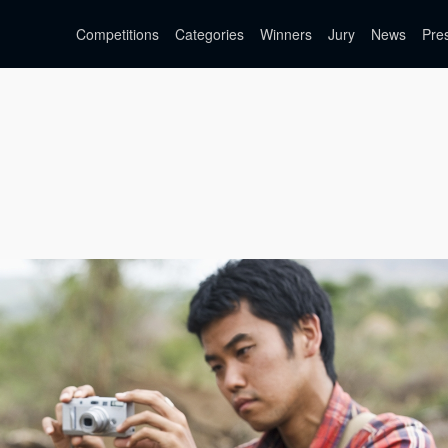
Competitions
Categories
Winners
Jury
News
Pre