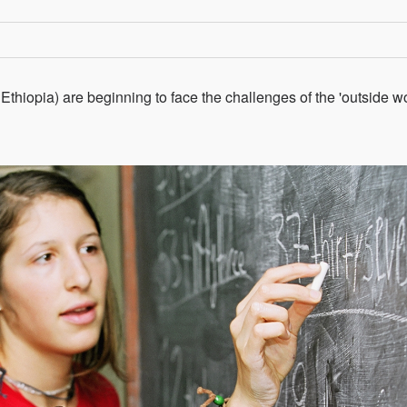
thiopia) are beginning to face the challenges of the 'outside wo