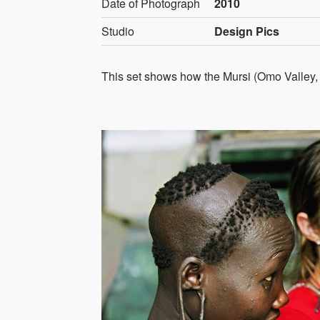
Date of Photograph
2010
Studio
Design Pics
This set shows how the Mursi (Omo Valley, E