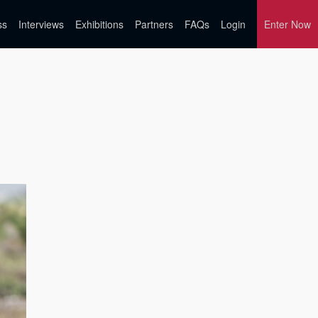
ss
Interviews
Exhibitions
Partners
FAQs
Login
Enter Now