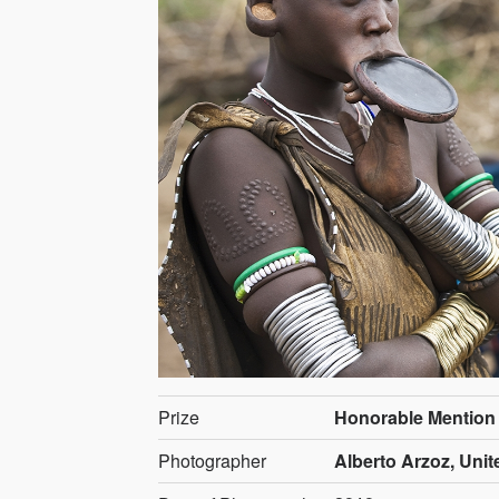
Prize
Honorable Mention
Photographer
Alberto Arzoz, Uni