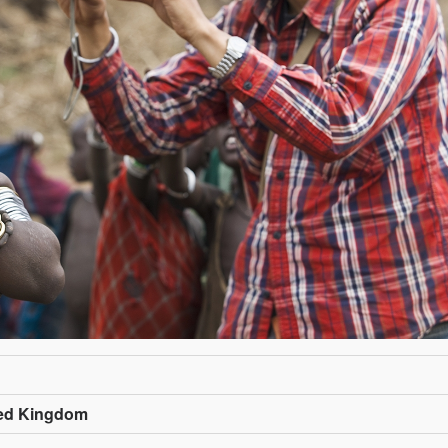
ted Kingdom