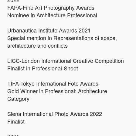
FAPA-Fine Art Photography Awards
Nominee in Architecture Professional
Urbanautica Institute Awards 2021
Special mention in Representations of space,
architecture and conflicts
LICC-London International Creative Competition
Finalist in Professional-Shoot
TIFA-Tokyo International Foto Awards
Gold Winner in Professional: Architecture
Category
Siena International Photo Awards 2022
Finalist