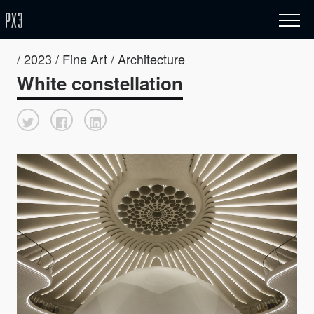
/ 2023 / Fine Art / Architecture
White constellation