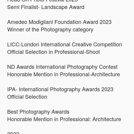
Semi Finalist- Landscape Award
Amedeo Modigliani Foundation Award 2023
Winner of the Photography category
LICC-London International Creative Competition
Official Selection in Professional-Shoot
ND Awards International Photography Contest
Honorable Mention in Professional-Architecture
IPA- International Photography Awards 2023
Official Selection
Best Photography Awards
Honorable Mention in Professional: Architecture
2022