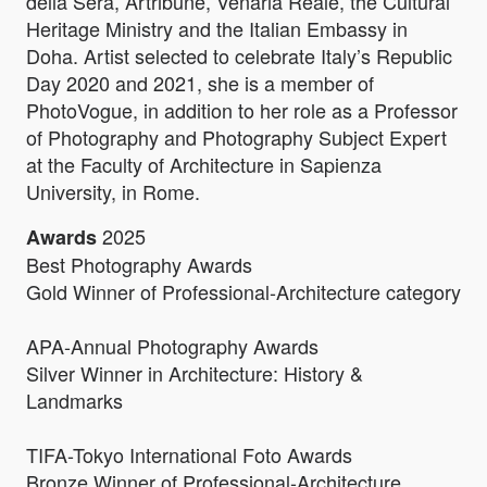
della Sera, Artribune, Venaria Reale, the Cultural
Heritage Ministry and the Italian Embassy in
Doha. Artist selected to celebrate Italy’s Republic
Day 2020 and 2021, she is a member of
PhotoVogue, in addition to her role as a Professor
of Photography and Photography Subject Expert
at the Faculty of Architecture in Sapienza
University, in Rome.
2025
Awards
Best Photography Awards
Gold Winner of Professional-Architecture category
APA-Annual Photography Awards
Silver Winner in Architecture: History &
Landmarks
TIFA-Tokyo International Foto Awards
Bronze Winner of Professional-Architecture