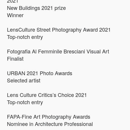
2021
New Buildings 2021 prize
Winner
LensCulture Street Photography Award 2021
Top-notch entry
Fotografia Al Femminile Bresciani Visual Art
Finalist
URBAN 2021 Photo Awards
Selected artist
Lens Culture Critics’s Choice 2021
Top-notch entry
FAPA-Fine Art Photography Awards
Nominee in Architecture Professional