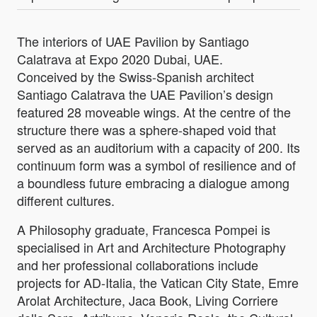
The interiors of UAE Pavilion by Santiago
Calatrava at Expo 2020 Dubai, UAE.
Conceived by the Swiss-Spanish architect
Santiago Calatrava the UAE Pavilion’s design
featured 28 moveable wings. At the centre of the
structure there was a sphere-shaped void that
served as an auditorium with a capacity of 200. Its
continuum form was a symbol of resilience and of
a boundless future embracing a dialogue among
different cultures.
A Philosophy graduate, Francesca Pompei is
specialised in Art and Architecture Photography
and her professional collaborations include
projects for AD-Italia, the Vatican City State, Emre
Arolat Architecture, Jaca Book, Living Corriere