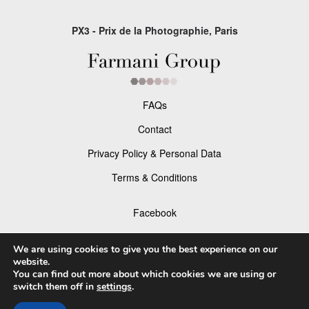
PX3 - Prix de la Photographie, Paris
FAQs
Contact
Privacy Policy & Personal Data
Terms & Conditions
Facebook
Instagram
We are using cookies to give you the best experience on our
website.
You can find out more about which cookies we are using or
switch them off in
settings
.