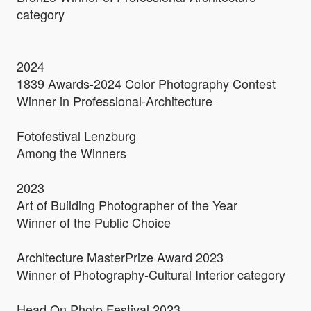
category
2024
1839 Awards-2024 Color Photography Contest
Winner in Professional-Architecture
Fotofestival Lenzburg
Among the Winners
2023
Art of Building Photographer of the Year
Winner of the Public Choice
Architecture MasterPrize Award 2023
Winner of Photography-Cultural Interior category
Head On Photo Festival 2023