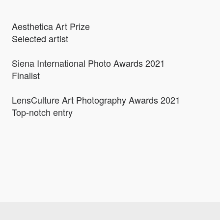
Aesthetica Art Prize
Selected artist
Siena International Photo Awards 2021
Finalist
LensCulture Art Photography Awards 2021
Top-notch entry