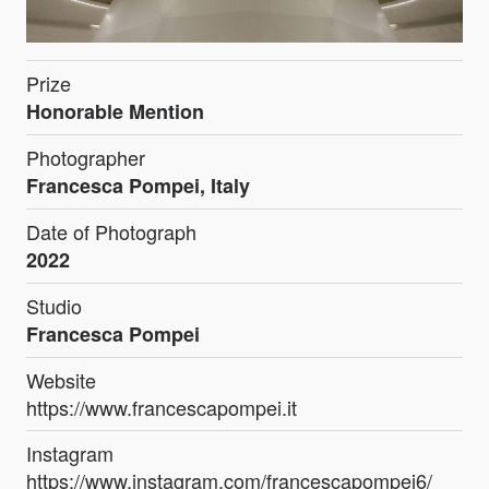
Prize
Honorable Mention
Photographer
Francesca Pompei, Italy
Date of Photograph
2022
Studio
Francesca Pompei
Website
https://www.francescapompei.it
Instagram
https://www.instagram.com/francescapompei6/